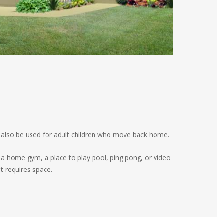
ay also be used for adult children who move back home.
o a home gym, a place to play pool, ping pong, or video
at requires space.