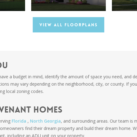
View All Floorplans
DU
have a budget in mind, identify the amount of space you need, and det
ations may vary depending on the neighborhood, city, or county. If yo
ng local zoning codes.
ovenant Homes
rving
Florida
,
North Georgia
, and surrounding areas. Our team is 
 homeowners find their dream property and build their dream home. 
nt, including an ADU unit on your property.