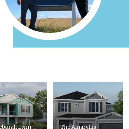
eborah Lynn
The Amaryllis