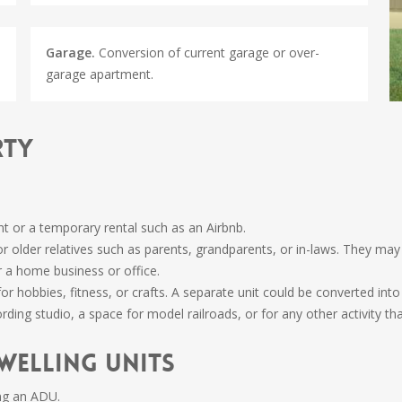
Garage.
Conversion of current garage or over-
garage apartment.
rty
nt or a temporary rental such as an Airbnb.
or older relatives such as parents, grandparents, or in-laws. They m
 a home business or office.
r hobbies, fitness, or crafts. A separate unit could be converted int
rding studio, a space for model railroads, or for any other activity th
welling Units
ng an ADU.