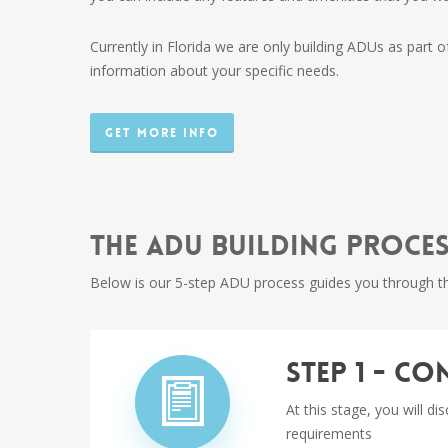
Currently in Florida we are only building ADUs as part o
information about your specific needs.
Get More Info
The ADU Building Proce
Below is our 5-step ADU process guides you through th
Step 1 - C
At this stage, you will d
requirements