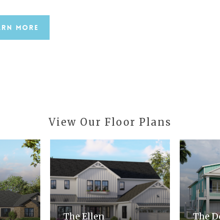
arn More
View
Our
Floor
Plans
The Ellen
The D