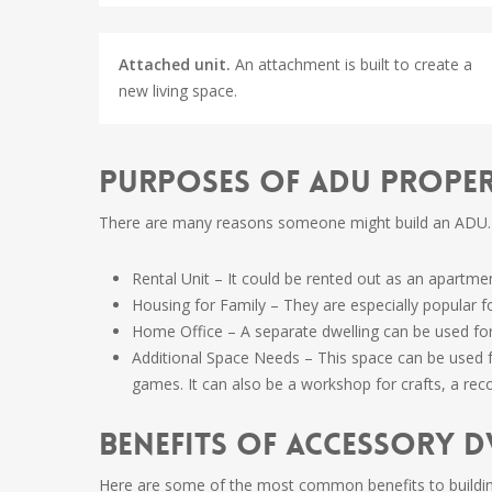
Attached unit.
An attachment is built to create a
new living space.
Purposes of ADU Prope
There are many reasons someone might build an ADU.
Rental Unit – It could be rented out as an apartme
Housing for Family – They are especially popular f
Home Office – A separate dwelling can be used for
Additional Space Needs – This space can be used fo
games. It can also be a workshop for crafts, a reco
Benefits of Accessory D
Here are some of the most common benefits to buildi