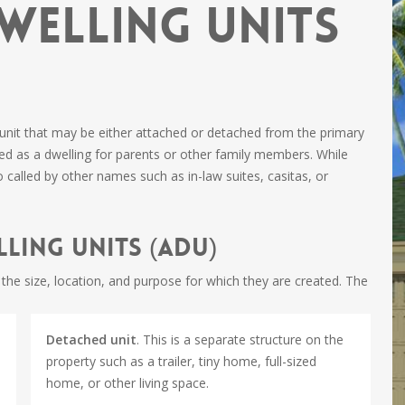
welling Units
 unit that may be either attached or detached from the primary
d as a dwelling for parents or other family members. While
o called by other names such as in-law suites, casitas, or
ling Units (ADU)
he size, location, and purpose for which they are created. The
Detached unit
. This is a separate structure on the
property such as a trailer, tiny home, full-sized
home, or other living space.