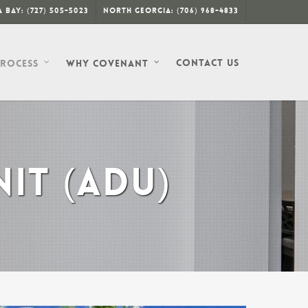
 Bay: (727) 505-5023
North Georgia: (706) 968-4833
Contact Us
Process
Why Covenant
IT (ADU)