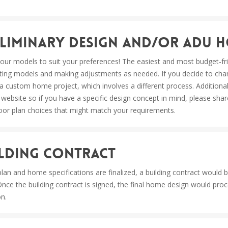
reliminary Design and/or ADU 
our models to suit your preferences! The easiest and most budget-frie
ting models and making adjustments as needed. If you decide to chan
nto a custom home project, which involves a different process. Additio
 website so if you have a specific design concept in mind, please shar
oor plan choices that might match your requirements.
uilding Contract
lan and home specifications are finalized, a building contract would 
Once the building contract is signed, the final home design would pro
on.