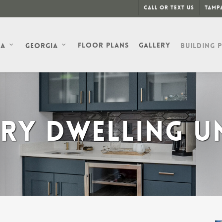
Call or Text Us
Tampa
Floor Plans
Gallery
da
Georgia
Building 
RY DWELLING UN