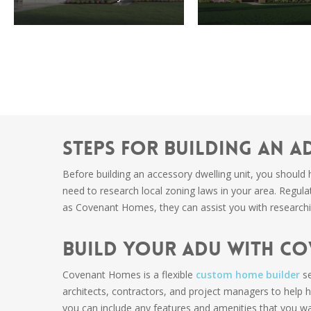
Steps For Building an A
Before building an accessory dwelling unit, you should 
need to research local zoning laws in your area. Regul
as Covenant Homes, they can assist you with researchi
Build Your ADU With C
Covenant Homes is a flexible
custom home builder
se
architects, contractors, and project managers to help
you can include any features and amenities that you wa