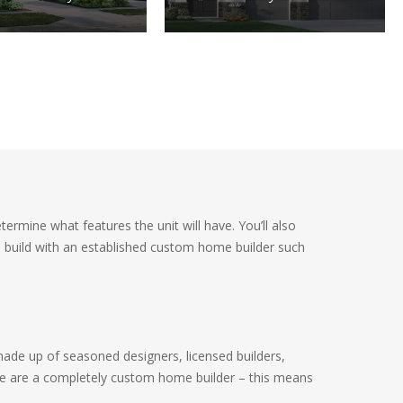
ermine what features the unit will have. You’ll also
u build with an established custom home builder such
made up of seasoned designers, licensed builders,
We are a completely custom home builder – this means