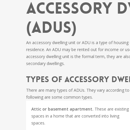
Accessory D
(ADUs)
An accessory dwelling unit or ADU is a type of housing
residence. An ADU may be rented out for income or use
accessory dwelling unit is the formal term, they are als
secondary dwellings.
Types of Accessory Dwel
There are many types of ADUs. They vary according to t
following are some common types.
Attic or basement apartment.
These are existing
spaces in a home that are converted into living
spaces.