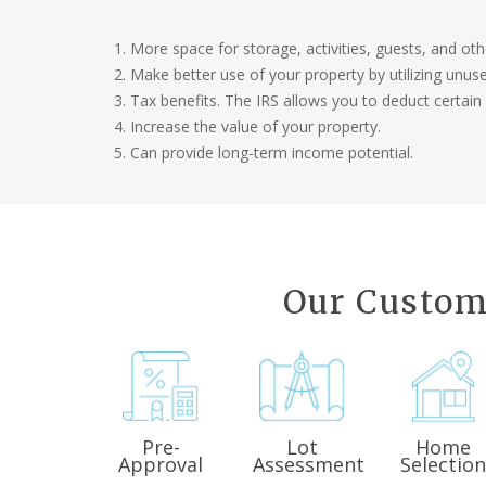
More space for storage, activities, guests, and ot
Make better use of your property by utilizing unus
Tax benefits. The IRS allows you to deduct certain
Increase the value of your property.
Can provide long-term income potential.
Our Custom
Pre-
Lot
Home
Approval
Assessment
Selectio