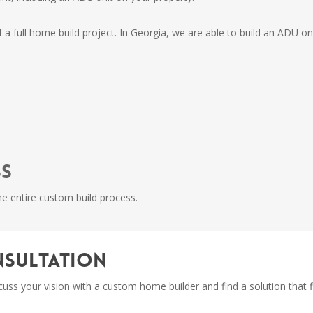
f a full home build project. In Georgia, we are able to build an ADU on
ss
e entire custom build process.
onsultation
iscuss your vision with a custom home builder and find a solution that 