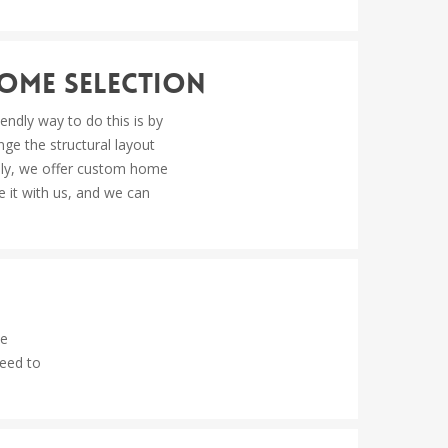
Home Selection
ndly way to do this is by
ge the structural layout
nally, we offer custom home
e it with us, and we can
be
ceed to