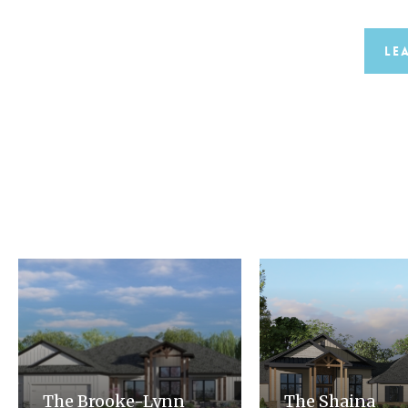
Le
The Brooke-Lynn
The Shaina