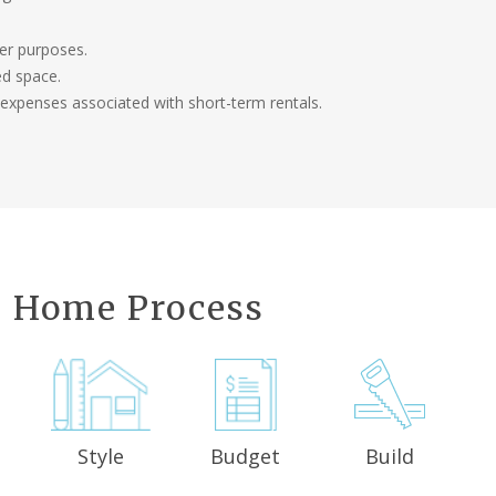
her purposes.
ed space.
 expenses associated with short-term rentals.
 Home Process
Style
Budget
Build
n