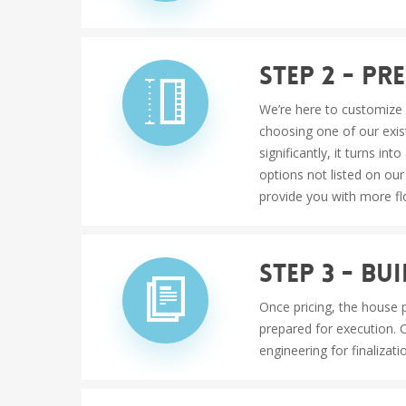
Step 2 - P
We’re here to customize 
choosing one of our exis
significantly, it turns i
options not listed on our
provide you with more fl
Step 3 - B
Once pricing, the house p
prepared for execution. 
engineering for finalizati