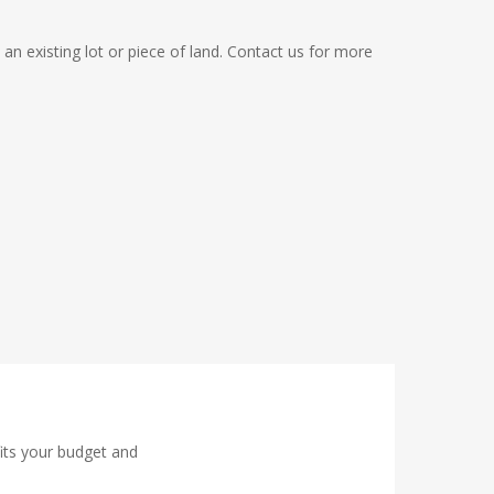
 an existing lot or piece of land. Contact us for more
fits your budget and