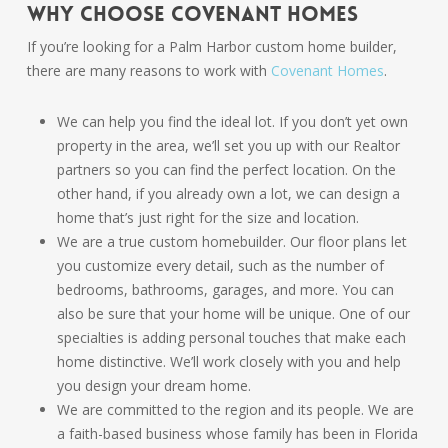
Why Choose Covenant Homes
If you’re looking for a Palm Harbor custom home builder,
there are many reasons to work with
Covenant Homes
.
We can help you find the ideal lot. If you don’t yet own
property in the area, we’ll set you up with our Realtor
partners so you can find the perfect location. On the
other hand, if you already own a lot, we can design a
home that’s just right for the size and location.
We are a true custom homebuilder. Our floor plans let
you customize every detail, such as the number of
bedrooms, bathrooms, garages, and more. You can
also be sure that your home will be unique. One of our
specialties is adding personal touches that make each
home distinctive. We’ll work closely with you and help
you design your dream home.
We are committed to the region and its people. We are
a faith-based business whose family has been in Florida