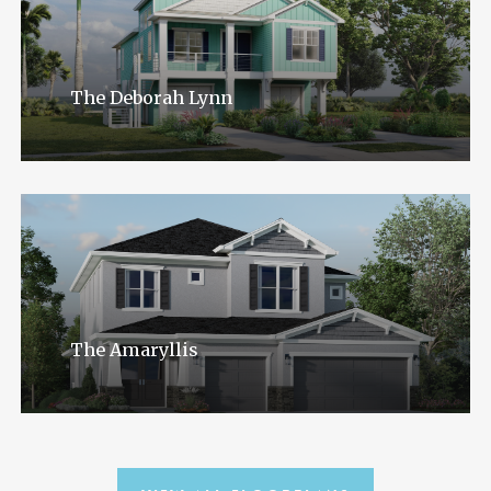
The Deborah Lynn
The Amaryllis