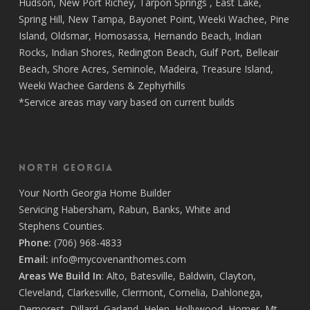
Hudson
,
New Port Richey
,
Tarpon Springs
,
East Lake
,
Spring Hill
,
New Tampa
,
Bayonet Point
,
Weeki Wachee
,
Pine
Island
,
Oldsmar
,
Homosassa
,
Hernando Beach
,
Indian
Rocks
,
Indian Shores
,
Redington Beach
,
Gulf Port
,
Belleair
Beach
,
Shore Acres
,
Seminole
,
Madeira
,
Treasure Island
,
Weeki Wachee Gardens
&
Zephyrhills
*Service areas may vary based on current builds
North Georgia
Your
North Georgia Home Builder
Servicing
Habersham,
Rabun
,
Banks
,
White
and
Stephens
Counties.
Phone:
(706) 968-4833
Email:
info@mycovenanthomes.com
Areas We Build In
:
Alto
,
Batesville
,
Baldwin
,
Clayton
,
Cleveland
,
Clarkesville
,
Clermont
,
Cornelia
,
Dahlonega
,
Demorest
,
Dillard
,
Garland
,
Helen
,
Hollywood
,
Homer
,
Mt.