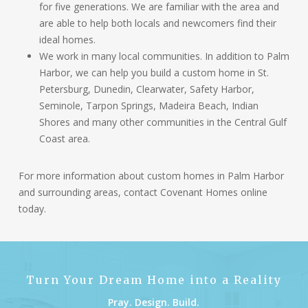
for five generations. We are familiar with the area and
are able to help both locals and newcomers find their
ideal homes.
We work in many local communities. In addition to Palm
Harbor, we can help you build a custom home in St.
Petersburg, Dunedin, Clearwater, Safety Harbor,
Seminole, Tarpon Springs, Madeira Beach, Indian
Shores and many other communities in the Central Gulf
Coast area.
For more information about custom homes in Palm Harbor
and surrounding areas, contact
Covenant Homes online
today.
Turn Your Dream Home into a Reality
Pray. Design. Build.