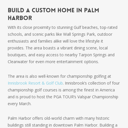
Build a Custom Home in Palm
Harbor
With its close proximity to stunning Gulf beaches, top-rated
schools, and scenic parks like Wall Springs Park, outdoor
enthusiasts and families alike will love the lifestyle it
provides. The area boasts a vibrant dining scene, local
boutiques, and easy access to nearby Tarpon Springs and
Clearwater for even more entertainment options.
The area is also well-known for championship golfing at
Innisbrook Resort & Golf Club
. Innisbrook’s collection of four
championship golf courses is among the finest in America
and is proud to host the PGA TOUR’s Valspar Championship
every March.
Palm Harbor offers old-world charm with many historic
buildings still standing in downtown Palm Harbor. Building a