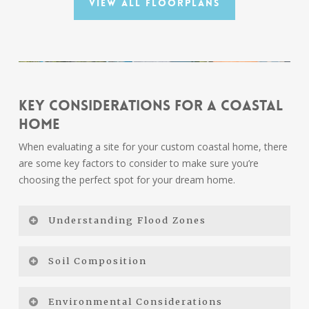
View All Floorplans
Key Considerations for a Coastal
Home
When evaluating a site for your custom coastal home, there
are some key factors to consider to make sure you’re
choosing the perfect spot for your dream home.
Understanding Flood Zones
Coastal Zones Explained
Soil Composition
AE Zone:
The AE zone is typically found in areas
Water-adjacent properties often have varying soil
Environmental Considerations
that are subject to flooding during a 100-year flood
compositions, such as sand, silt, clay, and organic