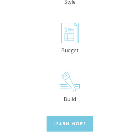
Style
Budget
Build
Learn More