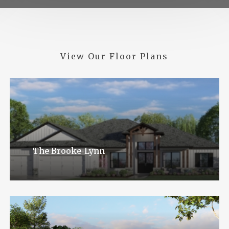
View
Our
Floor
Plans
The Brooke-Lynn