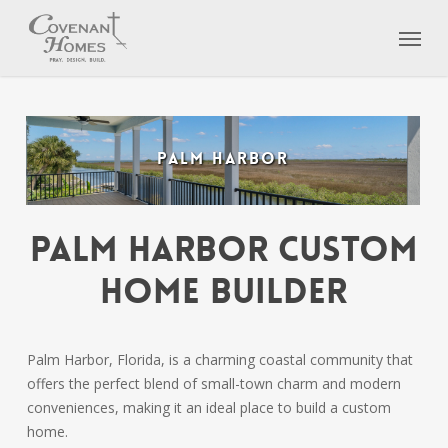
Skip
Menu
to
main
content
PALM HARBOR
Palm Harbor Custom
Home Builder
Palm Harbor, Florida, is a charming coastal community that
offers the perfect blend of small-town charm and modern
conveniences, making it an ideal place to build a custom
home.