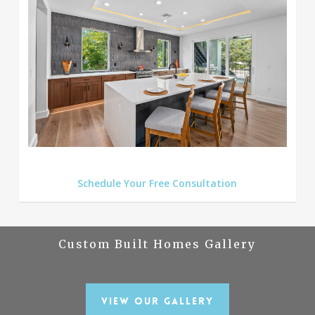
Schedule Your Free Consultation
Custom Built Homes Gallery
View Our Gallery