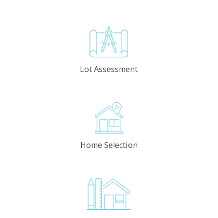
Lot Assessment
Home Selection