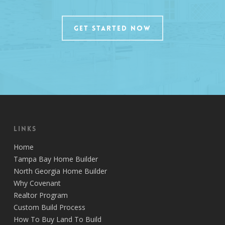
GET STARTED NOW
Links
Home
Tampa Bay Home Builder
North Georgia Home Builder
Why Covenant
Realtor Program
Custom Build Process
How To Buy Land To Build