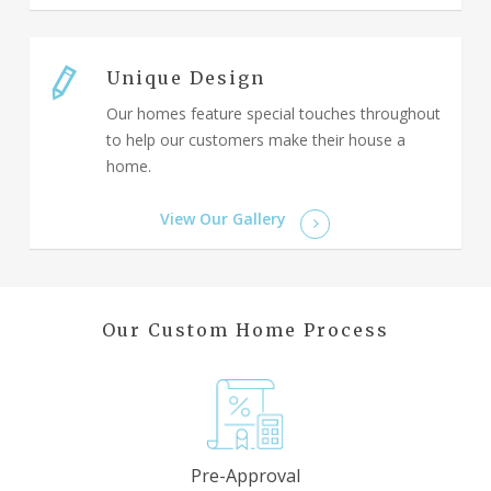
Unique Design
Our homes feature special touches throughout
to help our customers make their house a
home.
View Our Gallery
Our Custom Home Process
Pre-Approval