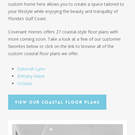
custom home here allows you to create a space tailored to
your lifestyle while enjoying the beauty and tranquility of
Florida’s Gulf Coast.
Covenant Homes offers 27 coastal-style floor plans with
more coming soon. Take a look at a few of our customer
favorites below or click on the link to browse all of the
custom coastal floor plans we offer.
Deborah Lynn
Brittany Marie
Octavia
View our Coastal Floor Plans