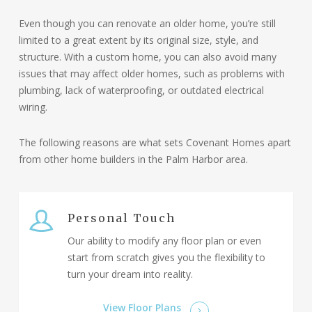
Coastal A Zone:
The Coastal A zone is an
Even though you can renovate an older home, you’re still
intermediate area between the AE and V zones,
limited to a great extent by its original size, style, and
where wave action is less severe but still poses a
structure. With a custom home, you can also avoid many
flood risk. Structures in this zone are also required
issues that may affect older homes, such as problems with
to be elevated above the BFE,
though the exact
plumbing, lack of waterproofing, or outdated electrical
height requirements can vary based on local
wiring.
regulations.
The building requirements for Coastal A
zones are very similar to those required in VE
The following reasons are what sets Covenant Homes apart
zones.
from other home builders in the Palm Harbor area.
Conclusion:
Understanding these zones is essential
for coastal home building. At Covenant Homes, we
are committed to guiding our clients through the
complexities of coastal construction to ensure that
Personal Touch
their homes are safe, resilient, and tailored to their
Our ability to modify any floor plan or even
needs.
start from scratch gives you the flexibility to
turn your dream into reality.
View Floor Plans