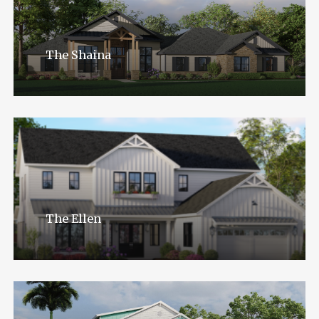
The Shaina
The Ellen