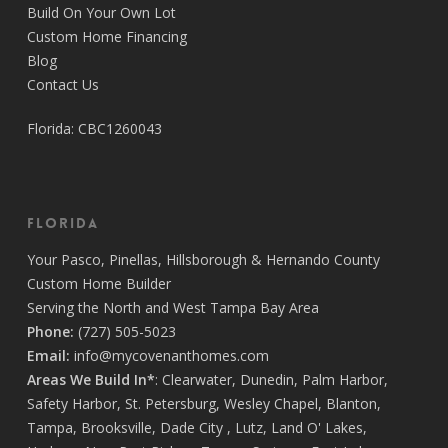
Build On Your Own Lot
Custom Home Financing
Blog
Contact Us
Florida: CBC1260043
Florida
Your
Pasco
,
Pinellas
,
Hillsborough
&
Hernando
County
Custom Home Builder
Serving the North and West Tampa Bay Area
Phone:
(727) 505-5023
Email:
info@mycovenanthomes.com
Areas We Build In*
:
Clearwater
,
Dunedin
,
Palm Harbor
,
Safety Harbor
,
St. Petersburg
,
Wesley Chapel
,
Blanton
,
Tampa
,
Brooksville
,
Dade City
,
Lutz
,
Land O' Lakes
,