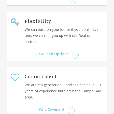
Flexibility
We can build on your lot, or if you don’t have
one, we can set you up with our Realtor
partners.
View Land Options
Commitment
We are 5th generation Floridians and have 30+
years of experience building in the Tampa Bay
area.
Why Covenant