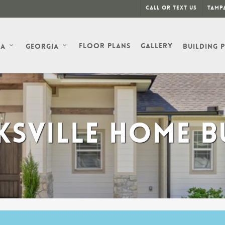
Call or Text Us
Tampa
Floor Plans
Gallery
da
Georgia
Building 
SVILLE HOME B