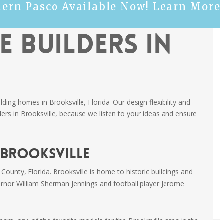
hern Pasco Available Now! Learn More
 Builders in
ng homes in Brooksville, Florida. Our design flexibility and
rs in Brooksville, because we listen to your ideas and ensure
 Brooksville
 County, Florida. Brooksville is home to historic buildings and
ernor William Sherman Jennings and football player Jerome