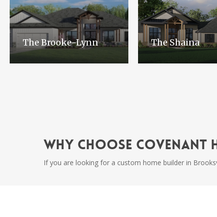
The Brooke-Lynn
The Shaina
Why Choose Covenant 
If you are looking for a custom home builder in Brooksv