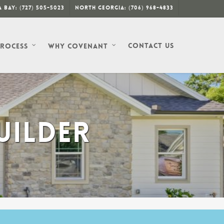
 Bay: (727) 505-5023
North Georgia: (706) 968-4833
Contact Us
Process
Why Covenant
UILDER