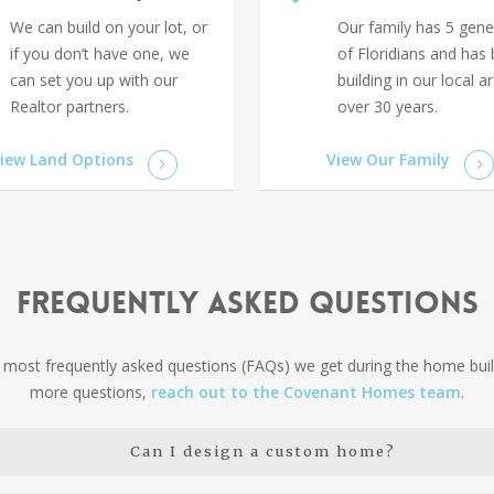
We can build on your lot, or
Our family has 5 gene
if you don’t have one, we
of Floridians and has
can set you up with our
building in our local a
Realtor partners.
over 30 years.
iew Land Options
View Our Family
Frequently Asked Questions
most frequently asked questions (FAQs) we get during the home buil
more questions,
reach out to the Covenant Homes team
.
Can I design a custom home?