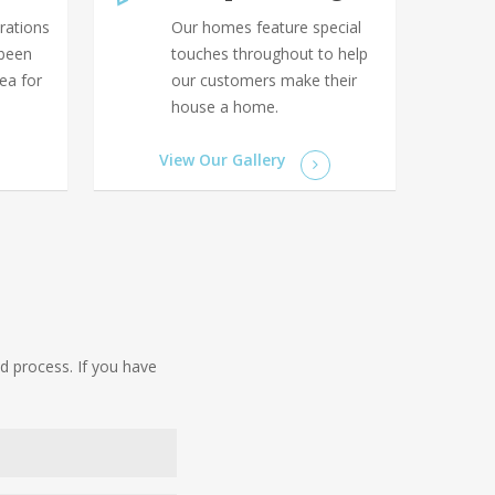
rations
Our homes feature special
 been
touches throughout to help
rea for
our customers make their
house a home.
View Our Gallery
d process. If you have