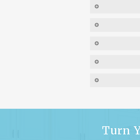
Yes. If your proj
preliminary floor pla
prel
Yes, we have extensi
Yes, once you have be
Check out ou
Yes, if you have a set
Yes. You may make c
floor plan that best 
than the exterior, as
your modifications, 
Turn Y