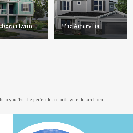
eborah Lynn
The Amaryllis
help you find the perfect lot to build your dream home.