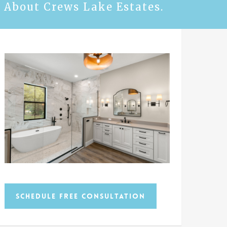
 About Crews Lake Estates.
Schedule Free Consultation