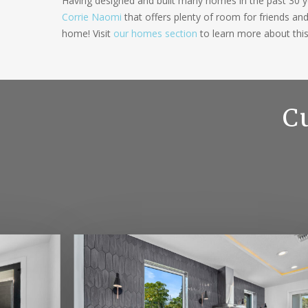
Having designed and built many homes in the past 30 ye
Corrie Naomi
that offers plenty of room for friends an
home! Visit
our homes section
to learn more about thi
C