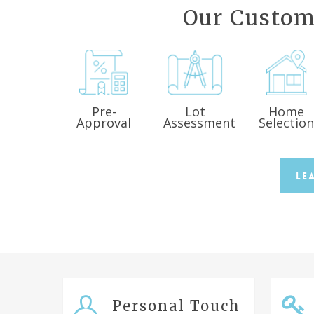
Our Custom
Pre-
Lot
Home
Approval
Assessment
Selectio
Le
Personal Touch