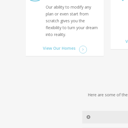
Our ability to modify any
plan or even start from
scratch gives you the
flexibility to turn your dream
into reality.
V
View Our Homes
Here are some of the 