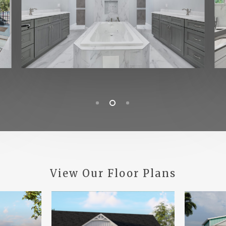
View
Our
Floor
Plans