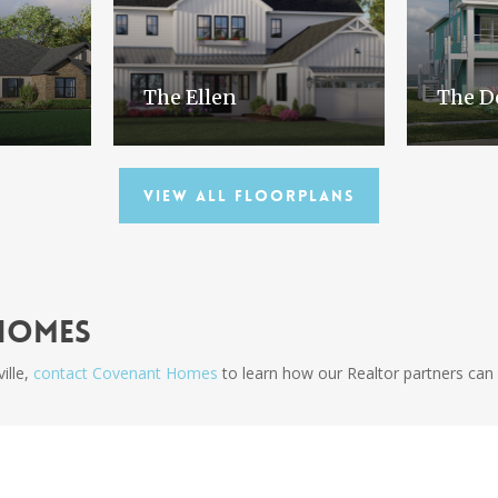
The Ellen
The D
View All Floorplans
Homes
ille,
contact Covenant Homes
to learn how our Realtor partners can 