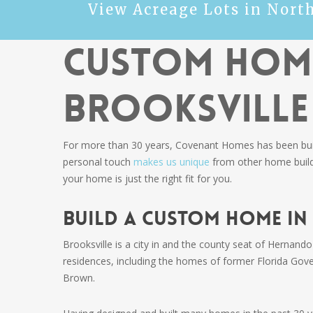
View Acreage Lots in Nort
Custom Home
Brooksville
For more than 30 years, Covenant Homes has been buildi
personal touch
makes us unique
from other home builde
your home is just the right fit for you.
Build a Custom Home in
Brooksville is a city in and the county seat of Hernando
residences, including the homes of former Florida Gov
Brown.