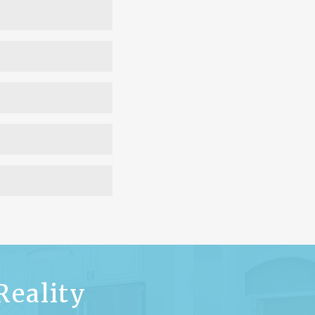
ner to develop the
this service. Once the
sign.
pply depending on the
.
hunting process.
Learn
ome-builder/
n your lot.
Learn more
nd starting with the
t on the layout rather
nding on the extent of
ly custom home design
Reality