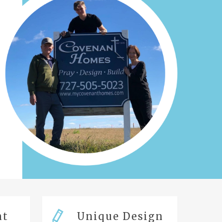
nt
Unique Design