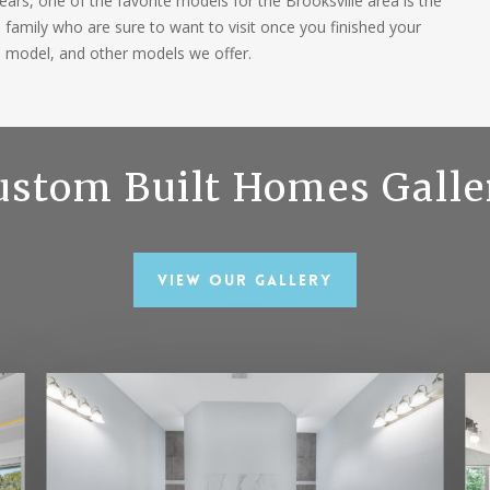
ars, one of the favorite models for the Brooksville area is the
d family who are sure to want to visit once you finished your
s model, and other models we offer.
ustom Built Homes Galle
View Our Gallery