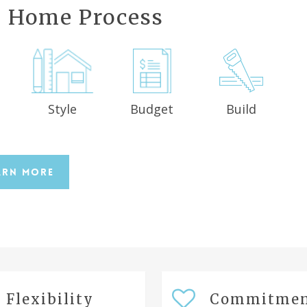
 Home Process
Style
Budget
Build
n
arn More
Flexibility
Commitme