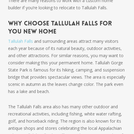
There are many reasons to work with a custom home
builder if you’re looking to relocate to Tallulah Falls.
Why Choose Tallulah Falls for
You New Home
Tallulah Falls
and surrounding areas attract many visitors
each year because of its natural beauty, outdoor activities,
and other attractions. For similar reasons, you may want to
consider making this your permanent home. Tallulah Gorge
State Park is famous for its hiking, camping, and suspension
bridge that provides spectacular views. The area is especially
scenic in autumn as the leaves change color. The park even
has a lake and beach.
The Tallulah Falls area also has many other outdoor and
recreational activities, including fishing, white water rafting,
golf, and horseback riding. The region is also known for its
antique shops and stores celebrating the local Appalachian