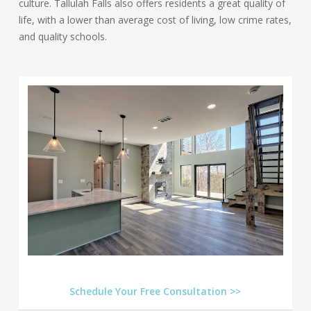
culture. Tallulah Falls also offers residents a great quality of
life, with a lower than average cost of living, low crime rates,
and quality schools.
Schedule Your Free Consultation >>