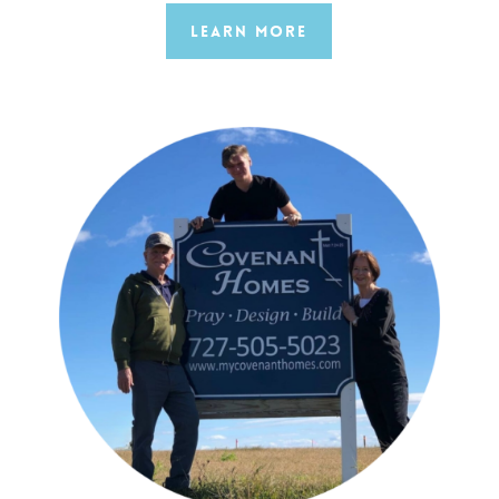
Learn More