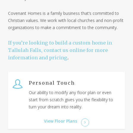
Covenant Homes is a family business that’s committed to
Christian values. We work with local churches and non-profit
organizations to make a commitment to the community.
If you’re looking to build a custom home in
Tallulah Falls, contact us online for more
information and pricing
.
Personal Touch
Our ability to modify any floor plan or even
start from scratch gives you the flexibility to
turn your dream into reality.
View Floor Plans