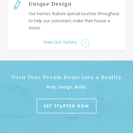
Unique Design
Our homes feature special touches throughout
to help our customers make their house a
home.
View Our Gallery
Turn Your Dream Home into a Reality
Pray. Design. Build.
GET STARTED NOW