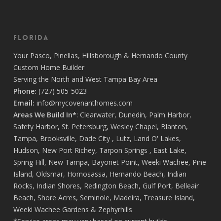
Florida
Your
Pasco
,
Pinellas
,
Hillsborough
&
Hernando
County
Custom Home Builder
Serving the North and West Tampa Bay Area
Phone:
(727) 505-5023
Email:
info@mycovenanthomes.com
Areas We Build In*
:
Clearwater
,
Dunedin
,
Palm Harbor
,
Safety Harbor
,
St. Petersburg
,
Wesley Chapel
,
Blanton
,
Tampa
,
Brooksville
,
Dade City
,
Lutz
,
Land O' Lakes
,
Hudson
,
New Port Richey
,
Tarpon Springs
,
East Lake
,
Spring Hill
,
New Tampa
,
Bayonet Point
,
Weeki Wachee
,
Pine
Island
,
Oldsmar
,
Homosassa
,
Hernando Beach
,
Indian
Rocks
,
Indian Shores
,
Redington Beach
,
Gulf Port
,
Belleair
Beach
,
Shore Acres
,
Seminole
,
Madeira
,
Treasure Island
,
Weeki Wachee Gardens
&
Zephyrhills