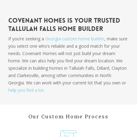
Covenant Homes Is Your Trusted
Tallulah Falls Home Builder
If you’re seeking a
Georgia custom home builder
, make sure
you select one who’s reliable and a good match for your
needs. Covenant Homes will not just build your dream
home. We can also help you find your dream location. We
specialize in building homes in Tallulah Falls, Dillard, Clayton
and Clarkesville, among other communities in North
Georgia. We can work with your current lot that you own or
help you find a lot
.
Our Custom Home Process