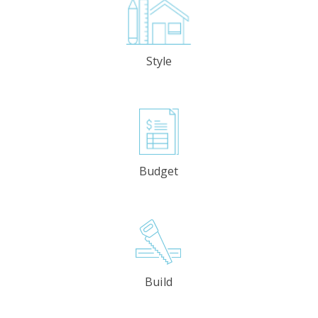
Style
Budget
Build