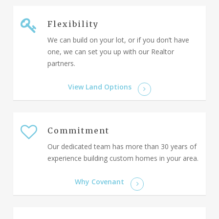
Flexibility
We can build on your lot, or if you don’t have
one, we can set you up with our Realtor
partners.
View Land Options
Commitment
Our dedicated team has more than 30 years of
experience building custom homes in your area.
Why Covenant