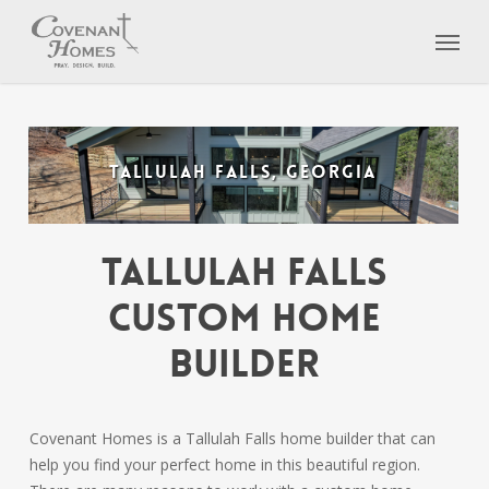
Skip
Menu
to
main
content
TALLULAH FALLS, GEORGIA
Tallulah Falls
Custom Home
Builder
Covenant Homes is a Tallulah Falls home builder that can
help you find your perfect home in this beautiful region.