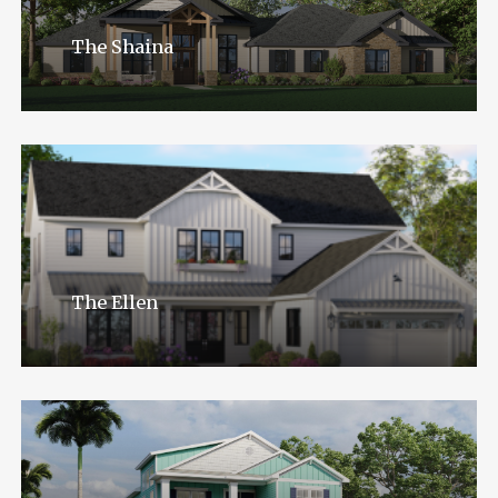
The Shaina
The Ellen