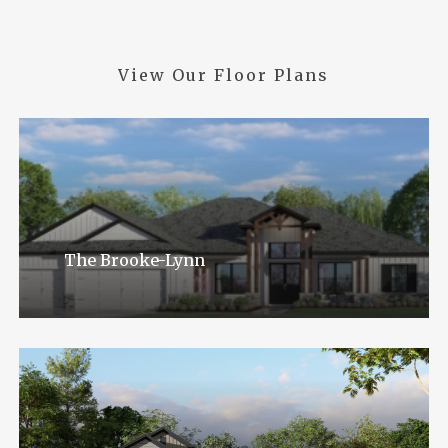
View
Our
Floor
Plans
The Brooke-Lynn