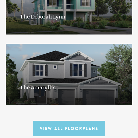
The Deborah Lynn
The Amaryllis
View All Floorplans