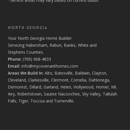
*Service areas may vary based on current builds
North Georgia
Your
North Georgia Home Builder
Servicing
Habersham,
Rabun
,
Banks
,
White
and
Stephens
Counties.
Phone:
(706) 968-4833
Email:
info@mycovenanthomes.com
Areas We Build In
:
Alto
,
Batesville
,
Baldwin
,
Clayton
,
Cleveland
,
Clarkesville
,
Clermont
,
Cornelia
,
Dahlonega
,
Demorest
,
Dillard
,
Garland
,
Helen
,
Hollywood
,
Homer
,
Mt.
Airy
,
Robertstown
,
Sautee Nacoochee
,
Sky Valley
,
Tallulah
Falls
,
Tiger
,
Toccoa
and
Turnerville
.