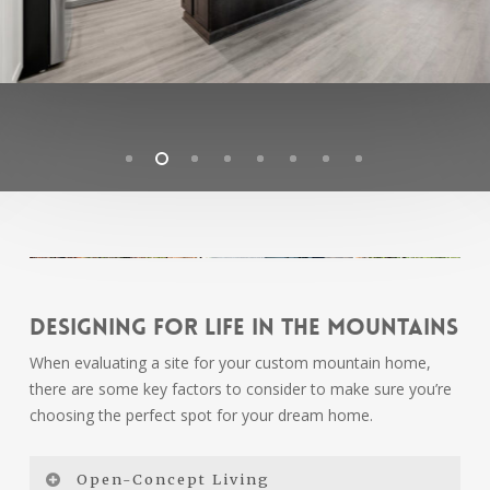
Designing for Life in the Mountains
When evaluating a site for your custom mountain home,
there are some key factors to consider to make sure you’re
choosing the perfect spot for your dream home.
Open-Concept Living