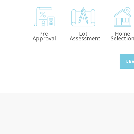
Pre-
Lot
Home
Approval
Assessment
Selectio
Le
s
“Covenant Homes recently built my