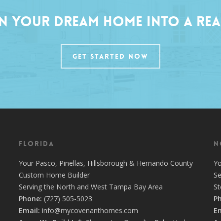
n Your Dream Home into a Rea
GET STARTED NOW
Florida
N
Your
Pasco
,
Pinellas
,
Hillsborough
&
Hernando
County
Y
Custom Home Builder
Se
Serving the North and West Tampa Bay Area
S
Phone:
(727) 505-5023
P
Email:
info@mycovenanthomes.com
Em