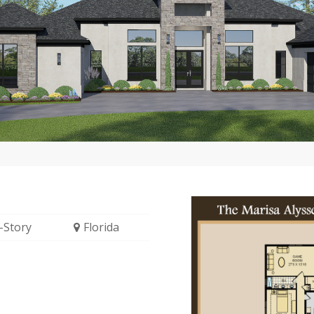
-Story
Florida