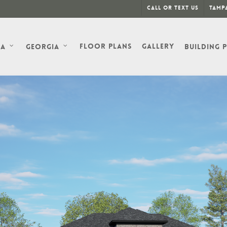
Call or Text Us
Tampa
Floor Plans
Gallery
da
Georgia
Building 