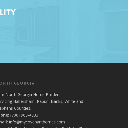
lity
orth Georgia
our
North Georgia Home Builder
rvicing
Habersham,
Rabun
,
Banks
,
White
and
tephens
Counties.
hone:
(706) 968-4833
ail:
info@mycovenanthomes.com