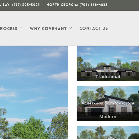
 Bay: (727) 505-5023
North Georgia: (706) 968-4833
Contact Us
Process
Why Covenant
Traditional
Modern