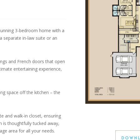
tunning 3-bedroom home with a
 separate in-law suite or an
lings and French doors that open
ltimate entertaining experience,
ing space off the kitchen – the
e and walk-in closet, ensuring
 is thoughtfully tucked away,
ge area for all your needs.
Downl