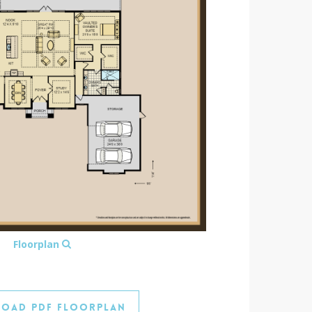
Floorplan
oad PDF Floorplan