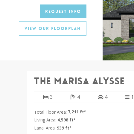
Request Info
View Our Floorplan
The Marisa Alysse
3
4
4
1
Total Floor Area:
7,211 ft
2
Living Area:
4,598 ft
2
Lanai Area:
939 ft
2