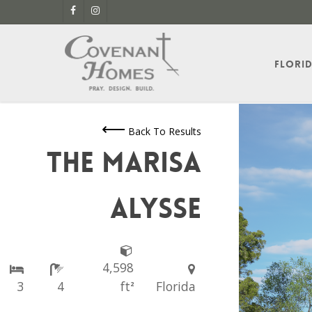
Skip
facebook
instagram
to
main
content
Flori
Back To Results
The Marisa
Alysse
4,598
3
4
ft
Florida
2