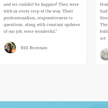
and we couldn’t be happier! They were
Hom
with us every step of the way. Their
had
professionalism, responsiveness to
fixe
questions, along with constant updates
The
of our job, were wonderful.”
bui
act
Bill Brennan