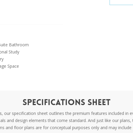
uite Bathroom
onal Study
ry
age Space
Specifications Sheet
 our specification sheet outlines the premium features included in e
rials and design elements that come standard. And just like our plans, 
ons and floor plans are for conceptual purposes only and may include 