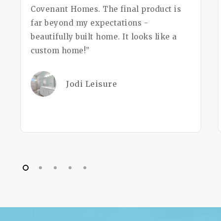
Covenant Homes. The final product is
far beyond my expectations -
beautifully built home. It looks like a
custom home!”
Jodi Leisure