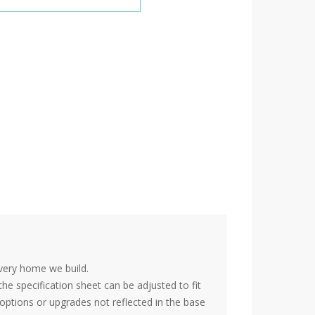
very home we build.
the specification sheet can be adjusted to fit
options or upgrades not reflected in the base