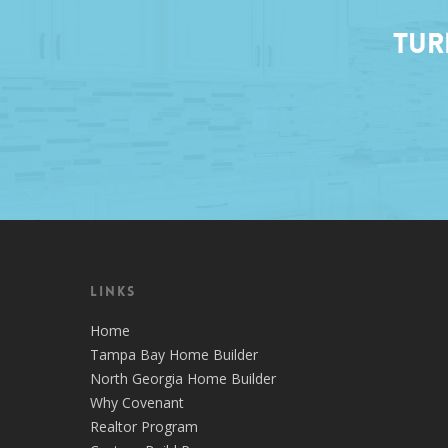
Tur
Links
Home
Tampa Bay Home Builder
North Georgia Home Builder
Why Covenant
Realtor Program