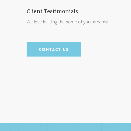
our
family an AMAZING home in the city of
Client Testimonials
Dunedin and I can’t say enough about
We love building the home of your dreams!
ain.
the actual experience!”
Clifford Marcus
Contact Us