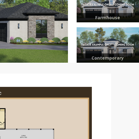
Farmhouse
Contemporary