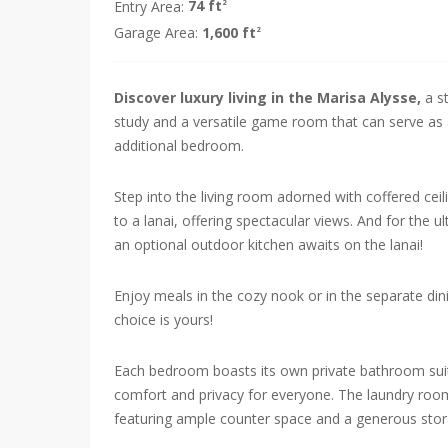
Entry Area:
74 ft
2
Garage Area:
1,600 ft
2
Discover luxury living in the Marisa Alysse,
a s
study and a versatile game room that can serve as a
additional bedroom.
Step into the living room adorned with coffered cei
to a lanai, offering spectacular views. And for the u
an optional outdoor kitchen awaits on the lanai!
Enjoy meals in the cozy nook or in the separate din
choice is yours!
Each bedroom boasts its own private bathroom suit
comfort and privacy for everyone. The laundry room
featuring ample counter space and a generous stora