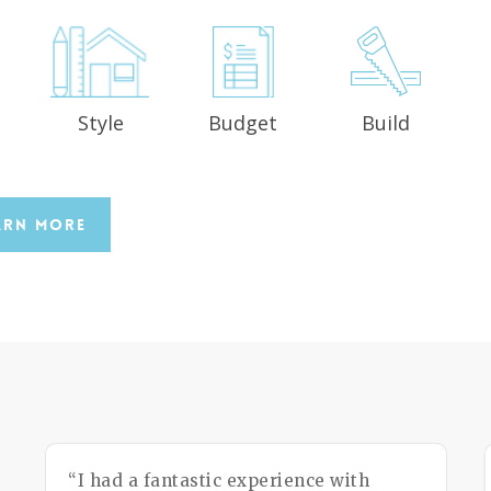
Style
Budget
Build
n
arn More
“I had a fantastic experience with