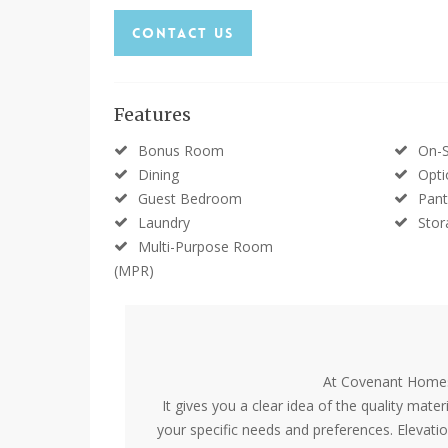
Contact Us
Features
Bonus Room
On-S
Dining
Opti
Guest Bedroom
Pant
Laundry
Stor
Multi-Purpose Room
(MPR)
At Covenant Homes,
It gives you a clear idea of the quality mate
your specific needs and preferences. Elevati