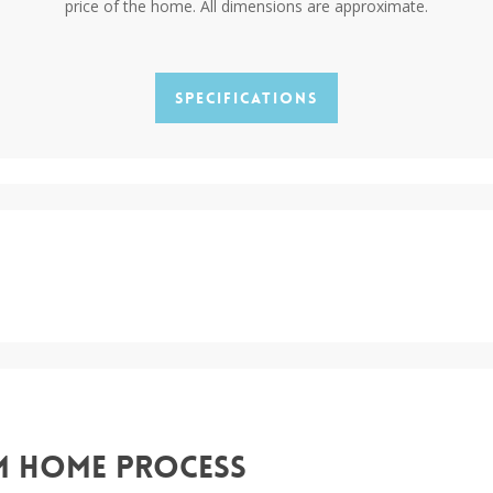
price of the home. All dimensions are approximate.
Specifications
m Home Process