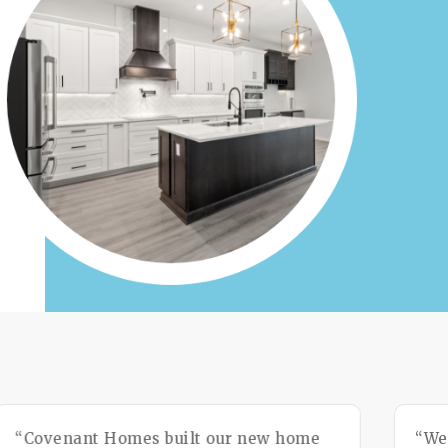
“Covenant Homes built our new home
“We