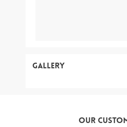
Gallery
Our Custo