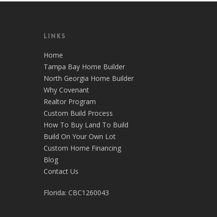
Links
Home
Tampa Bay Home Builder
North Georgia Home Builder
Why Covenant
Realtor Program
Custom Build Process
How To Buy Land To Build
Build On Your Own Lot
Custom Home Financing
Blog
Contact Us
Florida: CBC1260043