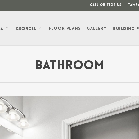
Call or Text Us
Tampa
Floor Plans
Gallery
da
Georgia
Building 
Bathroom