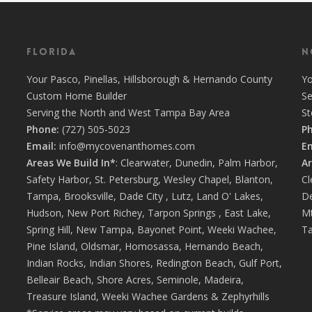
Florida
N
Your
Pasco
,
Pinellas
,
Hillsborough
&
Hernando
County
Y
Custom Home Builder
Se
Serving the North and West Tampa Bay Area
S
Phone:
(727) 505-5023
P
Email:
info@mycovenanthomes.com
Em
Areas We Build In*
:
Clearwater
,
Dunedin
,
Palm Harbor
,
Ar
Safety Harbor
,
St. Petersburg
,
Wesley Chapel
,
Blanton
,
Cl
Tampa
,
Brooksville
,
Dade City
,
Lutz
,
Land O' Lakes
,
D
Hudson
,
New Port Richey
,
Tarpon Springs
,
East Lake
,
Mt
Spring Hill
,
New Tampa
,
Bayonet Point
,
Weeki Wachee
,
Ta
Pine Island
,
Oldsmar
,
Homosassa
,
Hernando Beach
,
Indian Rocks
,
Indian Shores
,
Redington Beach
,
Gulf Port
,
Belleair Beach
,
Shore Acres
,
Seminole
,
Madeira
,
Treasure Island
,
Weeki Wachee Gardens
&
Zephyrhills