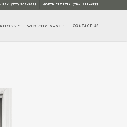
 Bay: (727) 505-5023
North Georgia: (706) 968-4833
Contact Us
Process
Why Covenant