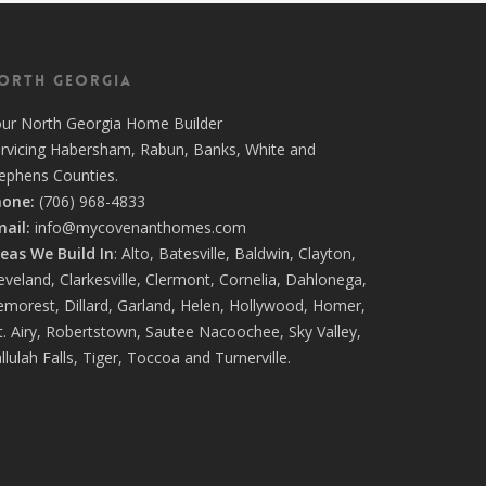
orth Georgia
our
North Georgia Home Builder
rvicing
Habersham,
Rabun
,
Banks
,
White
and
tephens
Counties.
hone:
(706) 968-4833
ail:
info@mycovenanthomes.com
eas We Build In
:
Alto
,
Batesville
,
Baldwin
,
Clayton
,
eveland
,
Clarkesville
,
Clermont
,
Cornelia
,
Dahlonega
,
emorest
,
Dillard
,
Garland
,
Helen
,
Hollywood
,
Homer
,
. Airy
,
Robertstown
,
Sautee Nacoochee
,
Sky Valley
,
llulah Falls
,
Tiger
,
Toccoa
and
Turnerville
.