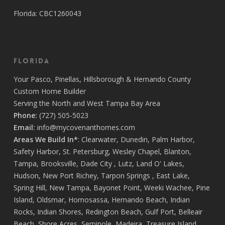
Florida: CBC1260043
Florida
Your
Pasco
,
Pinellas
,
Hillsborough
&
Hernando
County
Custom Home Builder
Serving the North and West Tampa Bay Area
Phone:
(727) 505-5023
Email:
info@mycovenanthomes.com
Areas We Build In*
:
Clearwater
,
Dunedin
,
Palm Harbor
,
Safety Harbor
,
St. Petersburg
,
Wesley Chapel
,
Blanton
,
Tampa
,
Brooksville
,
Dade City
,
Lutz
,
Land O' Lakes
,
Hudson
,
New Port Richey
,
Tarpon Springs
,
East Lake
,
Spring Hill
,
New Tampa
,
Bayonet Point
,
Weeki Wachee
,
Pine
Island
,
Oldsmar
,
Homosassa
,
Hernando Beach
,
Indian
Rocks
,
Indian Shores
,
Redington Beach
,
Gulf Port
,
Belleair
Beach
,
Shore Acres
,
Seminole
,
Madeira
,
Treasure Island
,