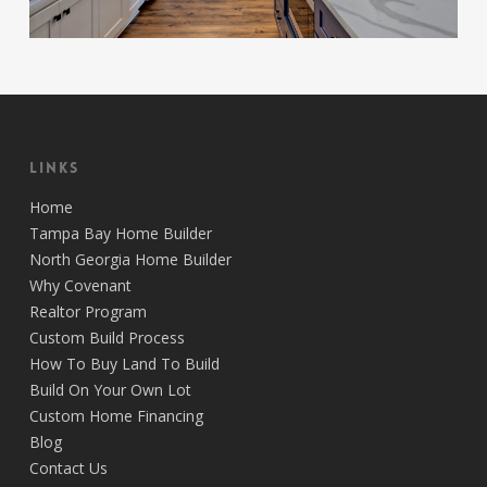
Links
Home
Tampa Bay Home Builder
North Georgia Home Builder
Why Covenant
Realtor Program
Custom Build Process
How To Buy Land To Build
Build On Your Own Lot
Custom Home Financing
Blog
Contact Us