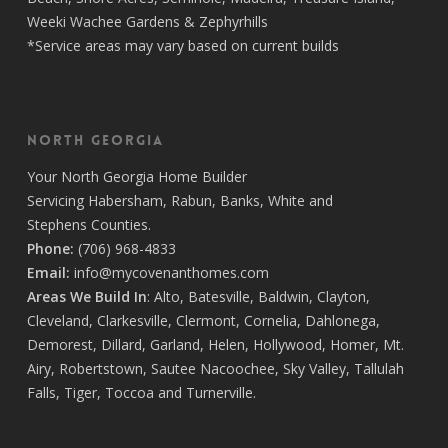
Weeki Wachee Gardens
&
Zephyrhills
*Service areas may vary based on current builds
North Georgia
Your
North Georgia Home Builder
Servicing
Habersham,
Rabun
,
Banks
,
White
and
Stephens
Counties.
Phone:
(706) 968-4833
Email:
info@mycovenanthomes.com
Areas We Build In
:
Alto
,
Batesville
,
Baldwin
,
Clayton
,
Cleveland
,
Clarkesville
,
Clermont
,
Cornelia
,
Dahlonega
,
Demorest
,
Dillard
,
Garland
,
Helen
,
Hollywood
,
Homer
,
Mt.
Airy
,
Robertstown
,
Sautee Nacoochee
,
Sky Valley
,
Tallulah
Falls
,
Tiger
,
Toccoa
and
Turnerville
.