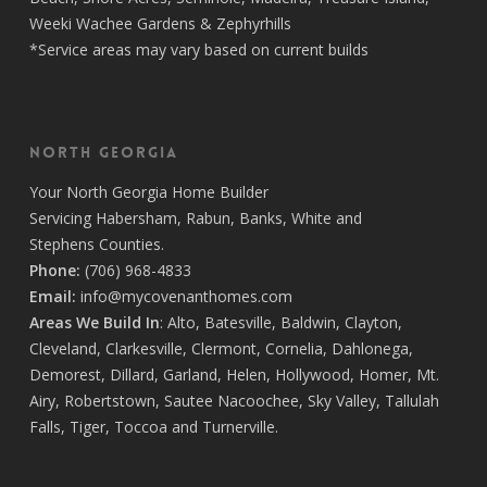
Weeki Wachee Gardens
&
Zephyrhills
*Service areas may vary based on current builds
North Georgia
Your
North Georgia Home Builder
Servicing
Habersham,
Rabun
,
Banks
,
White
and
Stephens
Counties.
Phone:
(706) 968-4833
Email:
info@mycovenanthomes.com
Areas We Build In
:
Alto
,
Batesville
,
Baldwin
,
Clayton
,
Cleveland
,
Clarkesville
,
Clermont
,
Cornelia
,
Dahlonega
,
Demorest
,
Dillard
,
Garland
,
Helen
,
Hollywood
,
Homer
,
Mt.
Airy
,
Robertstown
,
Sautee Nacoochee
,
Sky Valley
,
Tallulah
Falls
,
Tiger
,
Toccoa
and
Turnerville
.