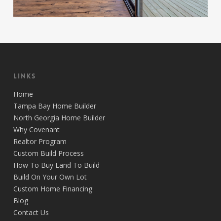
Links
Home
Tampa Bay Home Builder
North Georgia Home Builder
Why Covenant
Realtor Program
Custom Build Process
How To Buy Land To Build
Build On Your Own Lot
Custom Home Financing
Blog
Contact Us