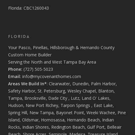
Florida: CBC1260043
Florida
Your
Pasco
,
Pinellas
,
Hillsborough
&
Hernando
County
Custom Home Builder
Serving the North and West Tampa Bay Area
Phone:
(727) 505-5023
Email:
info@mycovenanthomes.com
Areas We Build In*
:
Clearwater
,
Dunedin
,
Palm Harbor
,
Safety Harbor
,
St. Petersburg
,
Wesley Chapel
,
Blanton
,
Tampa
,
Brooksville
,
Dade City
,
Lutz
,
Land O' Lakes
,
Hudson
,
New Port Richey
,
Tarpon Springs
,
East Lake
,
Spring Hill
,
New Tampa
,
Bayonet Point
,
Weeki Wachee
,
Pine
Island
,
Oldsmar
,
Homosassa
,
Hernando Beach
,
Indian
Rocks
,
Indian Shores
,
Redington Beach
,
Gulf Port
,
Belleair
Beach
,
Shore Acres
,
Seminole
,
Madeira
,
Treasure Island
,