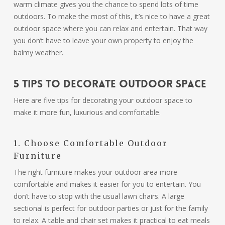
warm climate gives you the chance to spend lots of time
outdoors. To make the most of this, it’s nice to have a great
outdoor space where you can relax and entertain. That way
you don’t have to leave your own property to enjoy the
balmy weather.
5 Tips to Decorate Outdoor Space
Here are five tips for decorating your outdoor space to
make it more fun, luxurious and comfortable.
1. Choose Comfortable Outdoor
Furniture
The right furniture makes your outdoor area more
comfortable and makes it easier for you to entertain. You
don’t have to stop with the usual lawn chairs. A large
sectional is perfect for outdoor parties or just for the family
to relax. A table and chair set makes it practical to eat meals