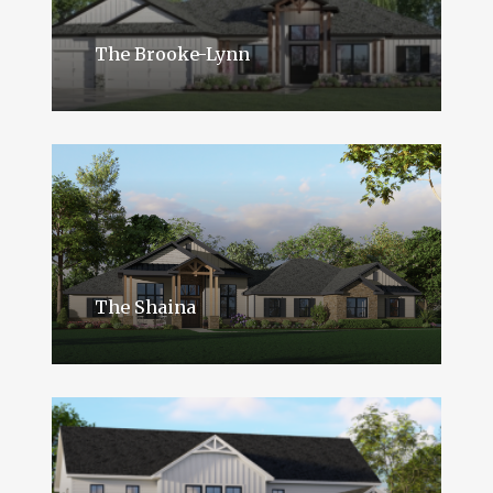
The Brooke-Lynn
The Shaina