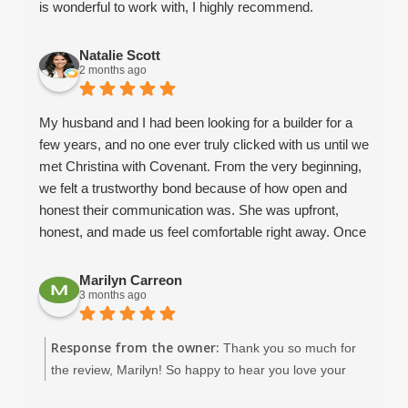
is wonderful to work with, I highly recommend.
Natalie Scott
2 months ago
My husband and I had been looking for a builder for a
few years, and no one ever truly clicked with us until we
met Christina with Covenant. From the very beginning,
we felt a trustworthy bond because of how open and
honest their communication was. She was upfront,
honest, and made us feel comfortable right away. Once
we met Dean and David, we knew without a doubt that
we wanted Covenant to help us build our dream home.
Marilyn Carreon
3 months ago
We already had a floor plan in mind, and they helped us
modify it to make it realistic and functional for our
family’s needs. Throughout the design process,
Response from the owner:
Thank you so much for
Amaryllis was incredibly helpful in guiding me through
the review, Marilyn! So happy to hear you love your
fixture selections and giving me ideas when I honestly
beautiful home in New Port Richey. :)
had no clue what I was doing! She and Keith were