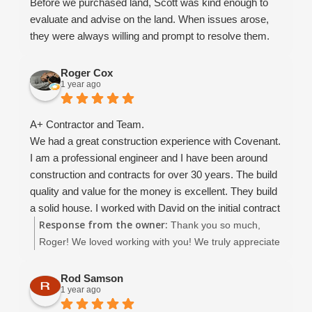
Before we purchased land, Scott was kind enough to
make our dream home a reality and for going above
evaluate and advise on the land. When issues arose,
and beyond in ways words could never fully express.
they were always willing and prompt to resolve them.
Brooks always went the extra mile to make sure we
were satisfied. We recommend using them for your
Roger Cox
1 year ago
future home!
A+ Contractor and Team.
We had a great construction experience with Covenant.
I am a professional engineer and I have been around
construction and contracts for over 30 years. The build
quality and value for the money is excellent. They build
a solid house. I worked with David on the initial contract
Response from the owner:
development which went smoothly. I was able to get the
Thank you so much,
contract in place that I was comfortable with.. the
Roger! We loved working with you! We truly appreciate
construction went well, and when there were issues (it's
your kind review and wish you many happy years in
construction folks.. things WILL happen!) all issues
your beautiful home. :)
Rod Samson
1 year ago
were worked out to my satisfaction. At no time did I feel
adversarial toward the contractor.. we were always able