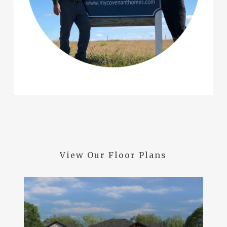
View
Our
Floor
Plans