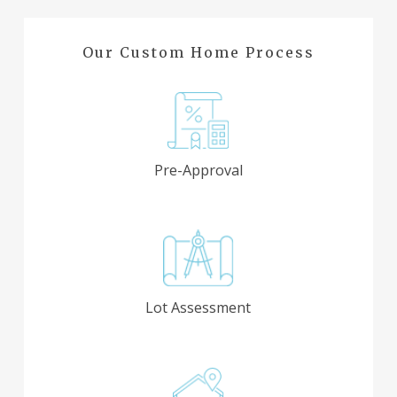
Our Custom Home Process
Pre-Approval
Lot Assessment