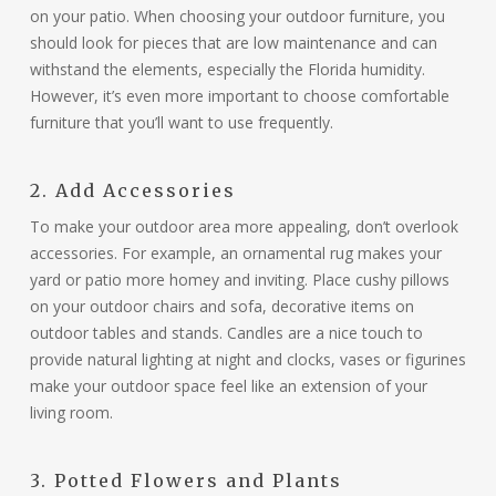
on your patio. When choosing your outdoor furniture, you
should look for pieces that are low maintenance and can
withstand the elements, especially the Florida humidity.
However, it’s even more important to choose comfortable
furniture that you’ll want to use frequently.
2. Add Accessories
To make your outdoor area more appealing, don’t overlook
accessories. For example, an ornamental rug makes your
yard or patio more homey and inviting. Place cushy pillows
on your outdoor chairs and sofa, decorative items on
outdoor tables and stands. Candles are a nice touch to
provide natural lighting at night and clocks, vases or figurines
make your outdoor space feel like an extension of your
living room.
3. Potted Flowers and Plants