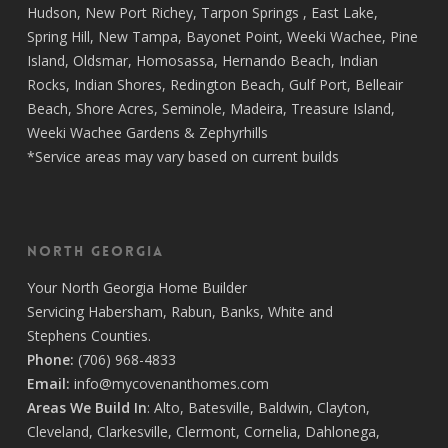
Hudson
,
New Port Richey
,
Tarpon Springs
,
East Lake
,
Spring Hill
,
New Tampa
,
Bayonet Point
,
Weeki Wachee
,
Pine
Island
,
Oldsmar
,
Homosassa
,
Hernando Beach
,
Indian
Rocks
,
Indian Shores
,
Redington Beach
,
Gulf Port
,
Belleair
Beach
,
Shore Acres
,
Seminole
,
Madeira
,
Treasure Island
,
Weeki Wachee Gardens
&
Zephyrhills
*Service areas may vary based on current builds
North Georgia
Your
North Georgia Home Builder
Servicing
Habersham,
Rabun
,
Banks
,
White
and
Stephens
Counties.
Phone:
(706) 968-4833
Email:
info@mycovenanthomes.com
Areas We Build In
:
Alto
,
Batesville
,
Baldwin
,
Clayton
,
Cleveland
,
Clarkesville
,
Clermont
,
Cornelia
,
Dahlonega
,