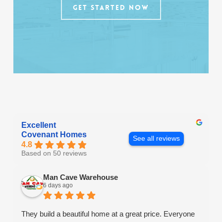
GET STARTED NOW
Excellent
Covenant Homes
See all reviews
4.8
Based on 50 reviews
Man Cave Warehouse
6 days ago
They build a beautiful home at a great price. Everyone