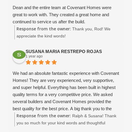
to keep good communication and move the project
Dean and the entire team at Covenant Homes were
forward. Christina is amazing, and Dean B and Dean W
great to work with. They created a great home and
were great to work with, and they did not nickel and
continued to service us after the build.
dime me to death.
Response from the owner:
Thank you, Rod! We
This is not a "cheap" contractor, they are a competent
appreciate the kind words!
and reliable contractor.. so if you are price pointing..
look somewhere else.. Covenant will you a quality
SUSANA MARIA RESTREPO ROJAS
house that is worth what you paid. They have been
1 year ago
using use the same quality subs for years, and that
makes a HUGE difference. Even the bank told use that
We had an absolute fantastic experience with Covenant
we did not have to worry about this contractor.. that was
Homes! They are very experienced, very supportive,
just the lime in the margarita!!
and super helpful. Everything has been built in highest
I would build with them again without hesitation... if you
quality terms for a very competitive price. We asked
are looking for a solid construction, great value and
several builders and Covenant Homes provided the
customer attention and a not a cookie cutter assembly
best quality for the best price. A big thank you to the
line approach.. this is your contractor. Much thanks to
Response from the owner:
owners David and Dean, the supervisor John, and
Ralph & Susana! Thank
the Covenant Family for building our wonderful new
Christina and Amaryllis. Thanks, you are amazing!
you so much for your kind words and thoughtful
home.
We very enthusiastically recommend Covenant Homes
review! It means the world to our entire team to hear