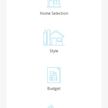
Home Selection
Style
Budget