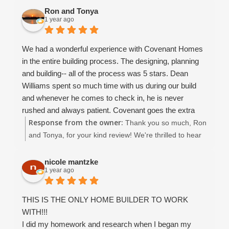
and would provide a higher rating than 5 if it were
that you had such a positive experience with Covenant
Ron and Tonya
1 year ago
possible.
Homes. We're thrilled that you felt supported
throughout the process and are happy with the quality
and value of your new home. David, Dean, John,
We had a wonderful experience with Covenant Homes
Amaryllis, and I all truly enjoyed working with you, and
in the entire building process. The designing, planning
we’re so grateful for your trust. Wishing you all the best
and building-- all of the process was 5 stars. Dean
as you enjoy your beautiful new home!
Williams spent so much time with us during our build
and whenever he comes to check in, he is never
rushed and always patient. Covenant goes the extra
Response from the owner:
mile in everything they do. Service and customer
Thank you so much, Ron
satisfaction are at the top of their list even after the
and Tonya, for your kind review! We're thrilled to hear
home is completed. The entire team (Christina esp. ) is
you had a 5-star experience with Covenant Homes. It
excellent. We highly recommend Covenant.
was truly a pleasure working with you throughout the
nicole mantzke
1 year ago
entire process — from designing to building your
dream home. Thank you again for choosing Covenant
Homes, it means the world to us!
THIS IS THE ONLY HOME BUILDER TO WORK
WITH!!!
I did my homework and research when I began my