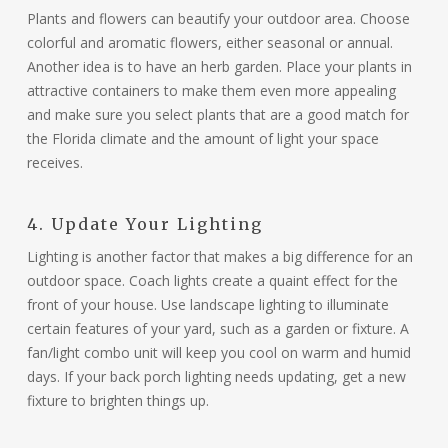
Plants and flowers can beautify your outdoor area. Choose
colorful and aromatic flowers, either seasonal or annual.
Another idea is to have an herb garden. Place your plants in
attractive containers to make them even more appealing
and make sure you select plants that are a good match for
the Florida climate and the amount of light your space
receives.
4. Update Your Lighting
Lighting is another factor that makes a big difference for an
outdoor space. Coach lights create a quaint effect for the
front of your house. Use landscape lighting to illuminate
certain features of your yard, such as a garden or fixture. A
fan/light combo unit will keep you cool on warm and humid
days. If your back porch lighting needs updating, get a new
fixture to brighten things up.