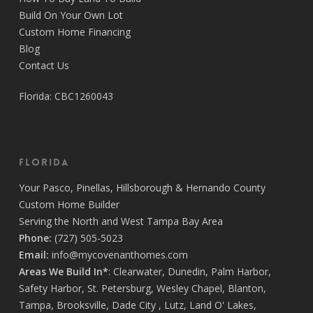
Build On Your Own Lot
Every inch of my home reflects the pride Covenant
Custom Home Financing
takes in their work—from the foundation to the final
Blog
finishes, everything was executed with care and
Contact Us
excellence. And if any issues came up, they didn’t just
respond—they resolved it immediately, with
Florida: CBC1260043
professionalism and a smile.
Every member of the staff contributed to making the
process not only efficient but actually enjoyable.
There’s a level of dedication and pride in this team
Florida
that’s truly rare. I couldn’t be happier with the final result
and the journey it took to get there. If you’re looking to
Your
Pasco
,
Pinellas
,
Hillsborough
&
Hernando
County
build a home with people who treat your project like it’s
Custom Home Builder
their own, Covenant Home Builders is the one to trust.
Serving the North and West Tampa Bay Area
Call them now, you’ll be more than happy you did!
Phone:
(727) 505-5023
Thank you Covenant family and friends 💜
Email:
info@mycovenanthomes.com
Areas We Build In*
:
Clearwater
,
Dunedin
,
Palm Harbor
,
Safety Harbor
,
St. Petersburg
,
Wesley Chapel
,
Blanton
,
Tampa
,
Brooksville
,
Dade City
,
Lutz
,
Land O' Lakes
,