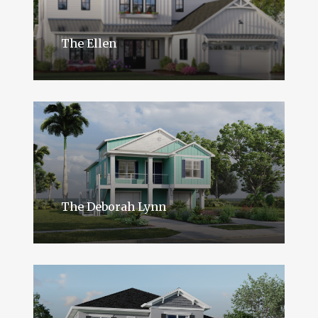
The Ellen
The Deborah Lynn