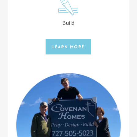
Build
Learn More