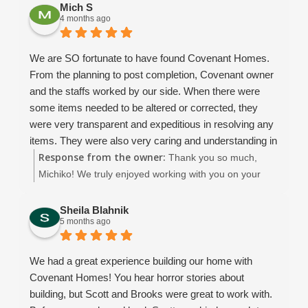
Mich S
always willing to answer questions, help with things like
4 months ago
fan sizing for each room, show us options from past
projects, and provide valuable insight along the way.
We are SO fortunate to have found Covenant Homes.
Our project manager, Dean B, was absolutely
From the planning to post completion, Covenant owner
phenomenal. He took calls from us almost daily and
and the staffs worked by our side. When there were
always made time for us. His communication was top-
some items needed to be altered or corrected, they
notch ... sending weekly updates about what had been
were very transparent and expeditious in resolving any
completed and what to expect next. We made a few
items. They were also very caring and understanding in
changes during the building process, and Dean was so
Response from the owner:
our vision and needs throughout the construction and
Thank you so much,
flexible, patient, and understanding every step of the
even after the completion. The completed house is that
Michiko! We truly enjoyed working with you on your
way.
of quality and the charm. We will thoroughly treasure it.
beautiful new home. We appreciate you choosing
We learned so much throughout this experience, and
We strongly recommend Covenant Homes for anyone
Covenant Homes! 😊
Sheila Blahnik
we would choose Covenant again every single time.
5 months ago
thinking about building.
What started as a business relationship truly turned into
something more they became like family to us.
We had a great experience building our home with
Honestly, I’m going to miss talking with them on a daily
Covenant Homes! You hear horror stories about
basis!
building, but Scott and Brooks were great to work with.
From start to finish - Thank you, Covenant, for helping