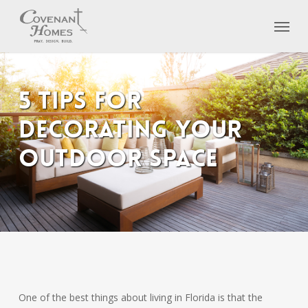
Skip
Menu
to
main
content
5 Tips for
Decorating Your
Outdoor Space
One of the best things about living in Florida is that the