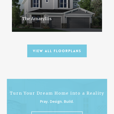
The Amaryllis
View All Floorplans
Turn Your Dream Home into a Reality
Pray. Design. Build.