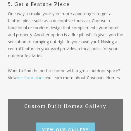
5. Get a Feature Piece
One way to make your yard more appealing is to get a
feature piece such as a decorative fountain. Choose a
traditional or modern design that complements your home
and property. Another option is a fire pit, which gives you the
sensation of camping out right in your own yard. Having a
central feature in your yard provides a focal point for your
outdoor festivities.
Want to find the perfect home with a great outdoor space?
View
our floor plans
and learn more about Covenant Homes.
Custom Built Homes Gallery
View Our Gallery