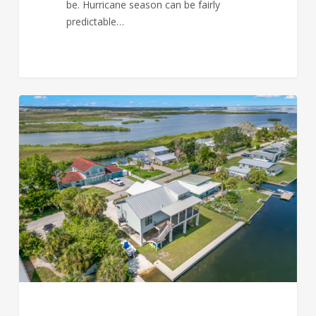
be. Hurricane season can be fairly
predictable…