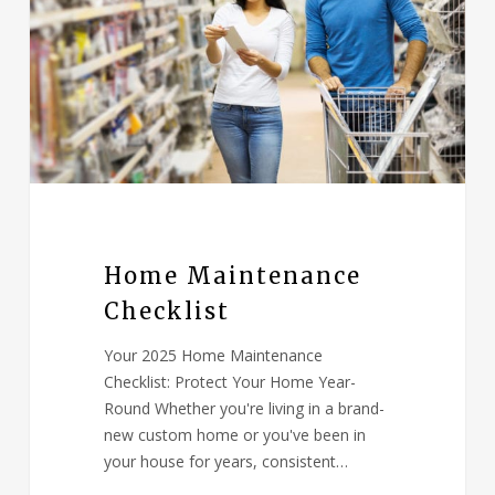
Home Maintenance
Checklist
Your 2025 Home Maintenance
Checklist: Protect Your Home Year-
Round Whether you're living in a brand-
new custom home or you've been in
your house for years, consistent…