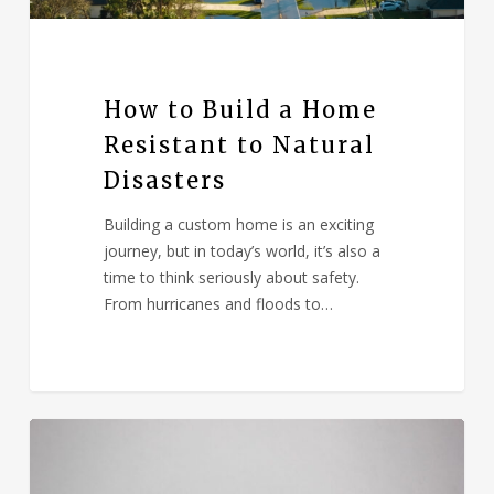
How to Build a Home
Resistant to Natural
Disasters
Building a custom home is an exciting
journey, but in today’s world, it’s also a
time to think seriously about safety.
From hurricanes and floods to…