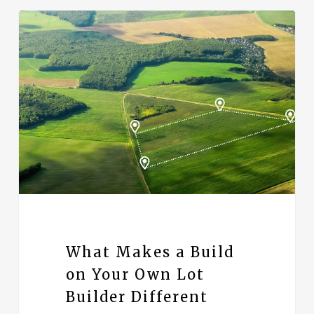
What Makes a Build
on Your Own Lot
Builder Different