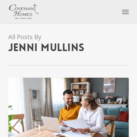
Skip
Menu
to
main
content
All Posts By
Jenni Mullins