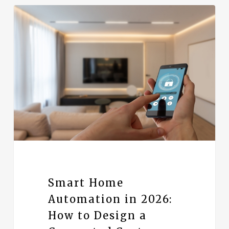
Smart Home
Automation in 2026:
How to Design a