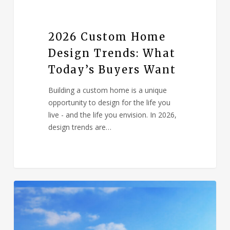
2026 Custom Home
Design Trends: What
Today’s Buyers Want
Building a custom home is a unique
opportunity to design for the life you
live - and the life you envision. In 2026,
design trends are…