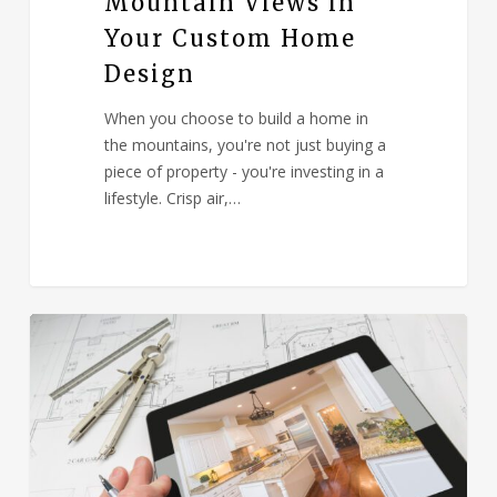
Mountain Views in
Your Custom Home
Design
When you choose to build a home in
the mountains, you're not just buying a
piece of property - you're investing in a
lifestyle. Crisp air,…