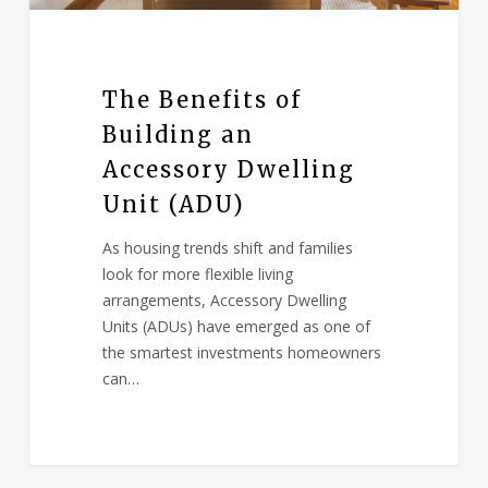
The Benefits of
Building an
Accessory Dwelling
Unit (ADU)
As housing trends shift and families
look for more flexible living
arrangements, Accessory Dwelling
Units (ADUs) have emerged as one of
the smartest investments homeowners
can…