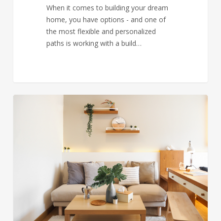
When it comes to building your dream
home, you have options - and one of
the most flexible and personalized
paths is working with a build…