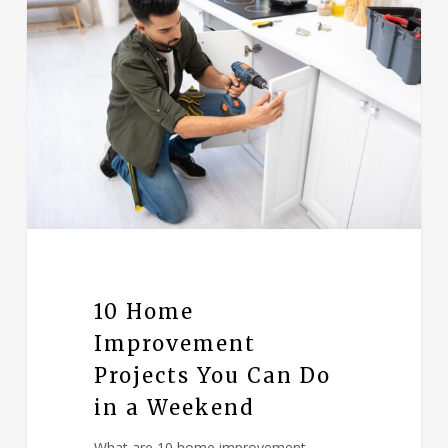
10 Home
Improvement
Projects You Can Do
in a Weekend
What are 10 home improvement