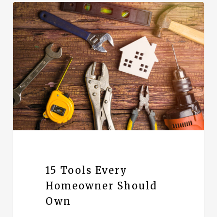
15 Tools Every
Homeowner Should
Own