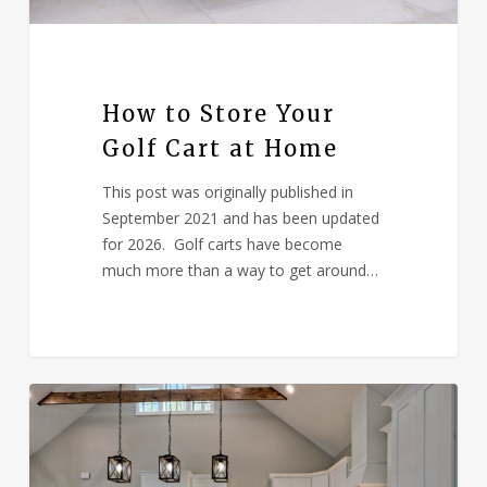
How to Store Your
Golf Cart at Home
This post was originally published in
September 2021 and has been updated
for 2026. Golf carts have become
much more than a way to get around…