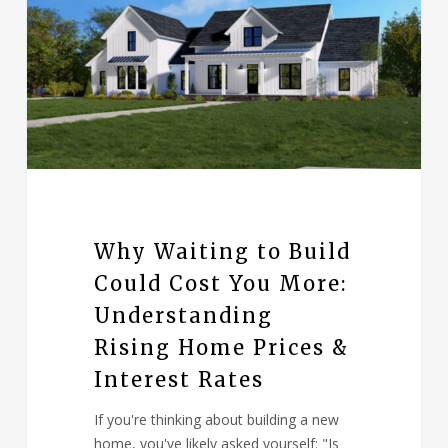
Why Waiting to Build
Could Cost You More:
Understanding
Rising Home Prices &
Interest Rates
If you're thinking about building a new
home, you've likely asked yourself: "Is