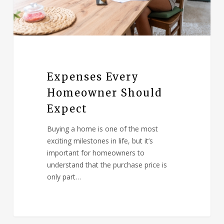
Expenses Every
Homeowner Should
Expect
Buying a home is one of the most
exciting milestones in life, but it’s
important for homeowners to
understand that the purchase price is
only part…