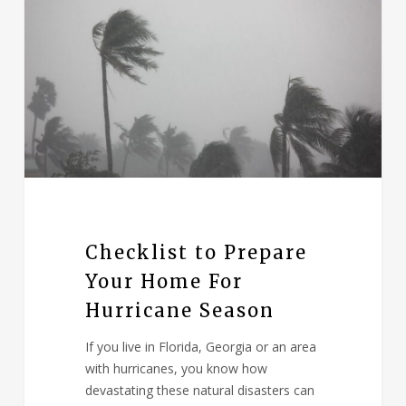
Checklist to Prepare
Your Home For
Hurricane Season
If you live in Florida, Georgia or an area
with hurricanes, you know how
devastating these natural disasters can