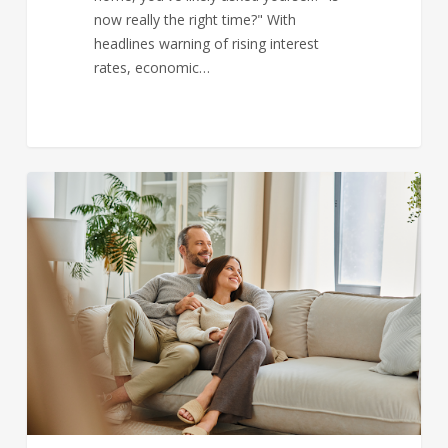
now really the right time?" With
headlines warning of rising interest
rates, economic…