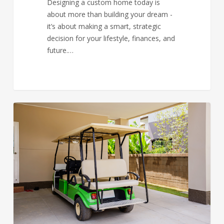
Designing a custom home today is
about more than building your dream -
it’s about making a smart, strategic
decision for your lifestyle, finances, and
future.…