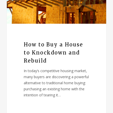
How to Buy a House
to Knockdown and
Rebuild
In today’s competitive housing market,
many buyers are discovering a powerful
alternative to traditional home buying:
purchasing an existing home with the
intention of tearing it…