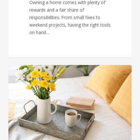
Owning a home comes with plenty of
rewards and a fair share of
responsibilities. From small fixes to
weekend projects, having the right tools
on hand…