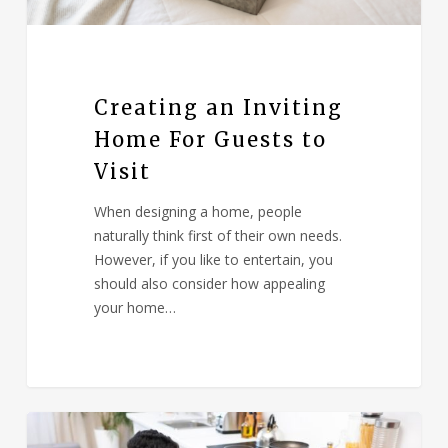
Creating an Inviting
Home For Guests to
Visit
When designing a home, people
naturally think first of their own needs.
However, if you like to entertain, you
should also consider how appealing
your home…