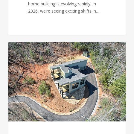
home building is evolving rapidly. In
2026, we’re seeing exciting shifts in…