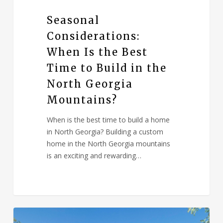
Seasonal
Considerations:
When Is the Best
Time to Build in the
North Georgia
Mountains?
When is the best time to build a home
in North Georgia? Building a custom
home in the North Georgia mountains
is an exciting and rewarding…