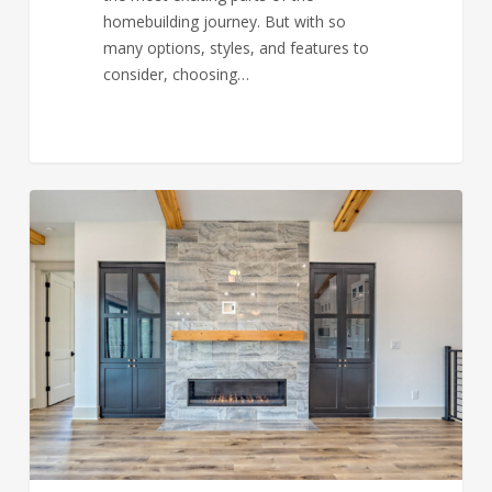
homebuilding journey. But with so
many options, styles, and features to
consider, choosing…