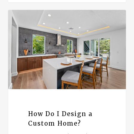
How Do I Design a
Custom Home?