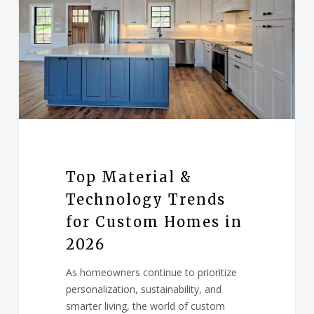
Top Material &
Technology Trends
for Custom Homes in
2026
As homeowners continue to prioritize
personalization, sustainability, and
smarter living, the world of custom