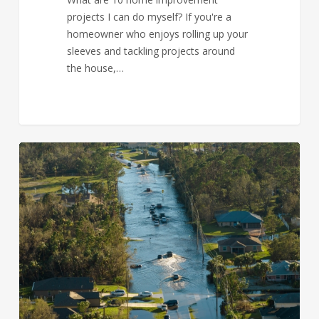
projects I can do myself? If you're a
homeowner who enjoys rolling up your
sleeves and tackling projects around
the house,…