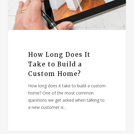
How Long Does It
Take to Build a
Custom Home?
How long does it take to build a custom
home? One of the most common
questions we get asked when talking to
a new customer is…