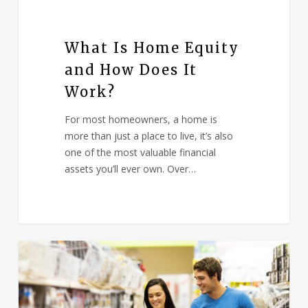
What Is Home Equity
and How Does It
Work?
For most homeowners, a home is
more than just a place to live, it’s also
one of the most valuable financial
assets you’ll ever own. Over…