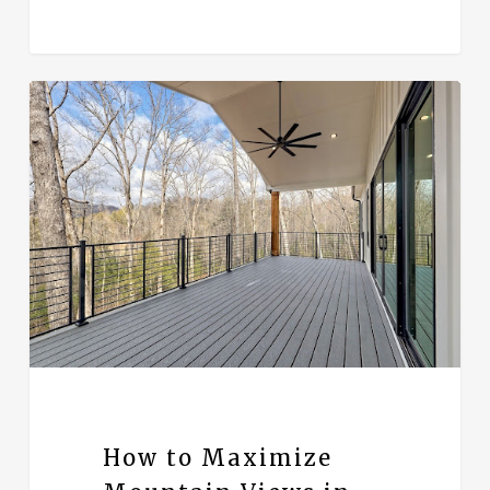
How to Maximize