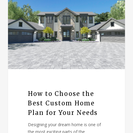
How to Choose the
Best Custom Home
Plan for Your Needs
Designing your dream home is one of
the most exciting parts of the