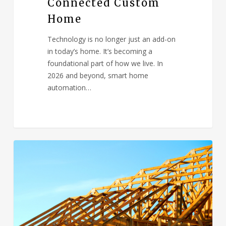
Connected Custom
Home
Technology is no longer just an add-on
in today’s home. It’s becoming a
foundational part of how we live. In
2026 and beyond, smart home
automation…