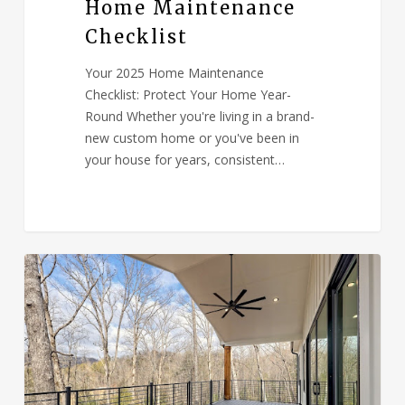
Home Maintenance
Checklist
Your 2025 Home Maintenance
Checklist: Protect Your Home Year-
Round Whether you're living in a brand-
new custom home or you've been in
your house for years, consistent…