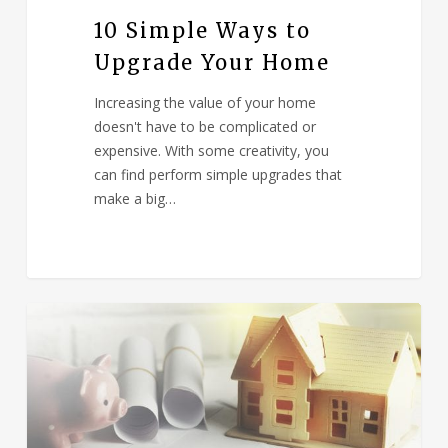
10 Simple Ways to
Upgrade Your Home
Increasing the value of your home
doesn't have to be complicated or
expensive. With some creativity, you
can find perform simple upgrades that
make a big…