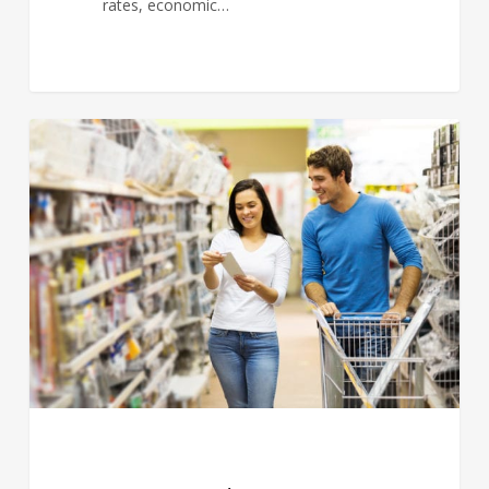
rates, economic…