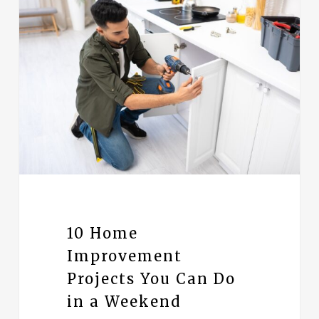
10 Home
Improvement
Projects You Can Do
in a Weekend