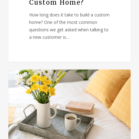
Custom Home?
How long does it take to build a custom
home? One of the most common
questions we get asked when talking to
a new customer is…