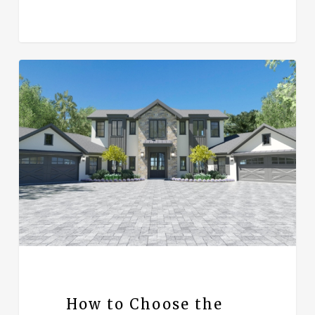
How to Choose the