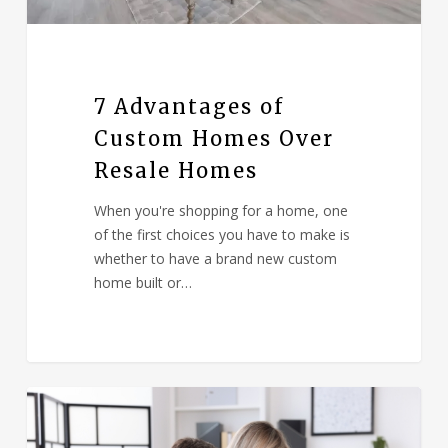
7 Advantages of
Custom Homes Over
Resale Homes
When you're shopping for a home, one
of the first choices you have to make is
whether to have a brand new custom
home built or…