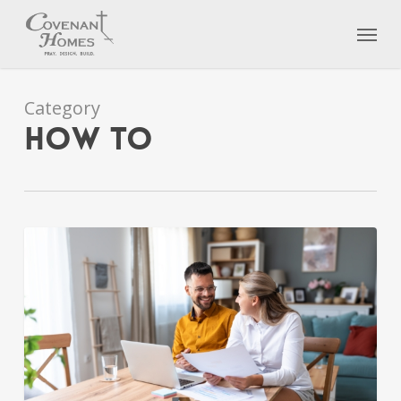
Skip
Menu
to
main
content
Category
How To