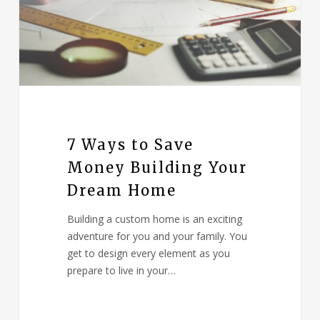
7 Ways to Save
Money Building Your
Dream Home
Building a custom home is an exciting
adventure for you and your family. You
get to design every element as you
prepare to live in your…