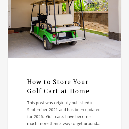
How to Store Your
Golf Cart at Home
This post was originally published in
September 2021 and has been updated
for 2026. Golf carts have become
much more than a way to get around…