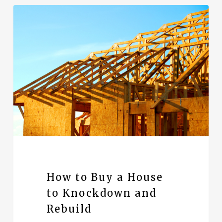
How to Buy a House
to Knockdown and
Rebuild