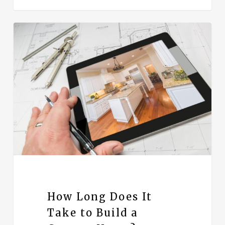
How Long Does It
Take to Build a