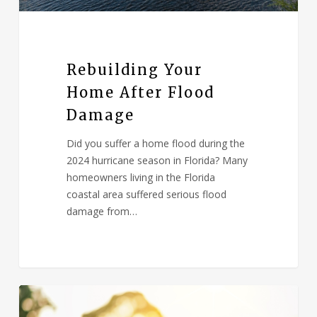
Rebuilding Your
Home After Flood
Damage
Did you suffer a home flood during the
2024 hurricane season in Florida? Many
homeowners living in the Florida
coastal area suffered serious flood
damage from…