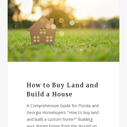
How to Buy Land and
Build a House
A Comprehensive Guide for Florida and
Georgia Homebuyers "How to buy land
and build a custom home?" Building
your dream home from the ground up