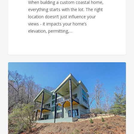
When building a custom coastal home,
everything starts with the lot. The right
location doesn’t just influence your
views - it impacts your home’s
elevation, permitting,…