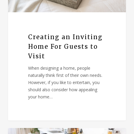
Creating an Inviting
Home For Guests to
Visit
When designing a home, people
naturally think first of their own needs.
However, if you like to entertain, you
should also consider how appealing
your home…