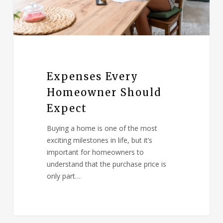
Expenses Every
Homeowner Should
Expect
Buying a home is one of the most
exciting milestones in life, but it’s
important for homeowners to
understand that the purchase price is
only part…