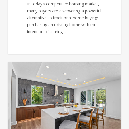
In today’s competitive housing market,
many buyers are discovering a powerful
alternative to traditional home buying:
purchasing an existing home with the
intention of tearing it…