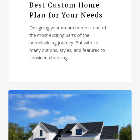
Best Custom Home
Plan for Your Needs
Designing your dream home is one of
the most exciting parts of the
homebuilding journey. But with so
many options, styles, and features to
consider, choosing…