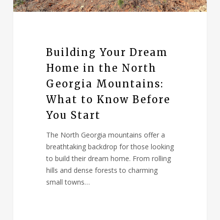
Building Your Dream
Home in the North
Georgia Mountains:
What to Know Before
You Start
The North Georgia mountains offer a
breathtaking backdrop for those looking
to build their dream home. From rolling
hills and dense forests to charming
small towns…