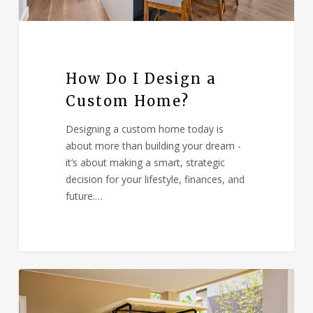
How Do I Design a
Custom Home?
Designing a custom home today is
about more than building your dream -
it’s about making a smart, strategic
decision for your lifestyle, finances, and
future.…