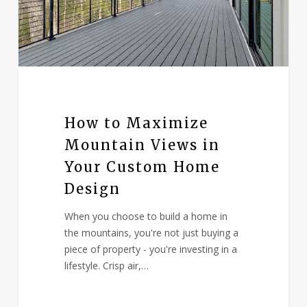
How to Maximize
Mountain Views in
Your Custom Home
Design
When you choose to build a home in
the mountains, you're not just buying a
piece of property - you're investing in a
lifestyle. Crisp air,…