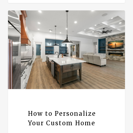
How to Personalize
Your Custom Home