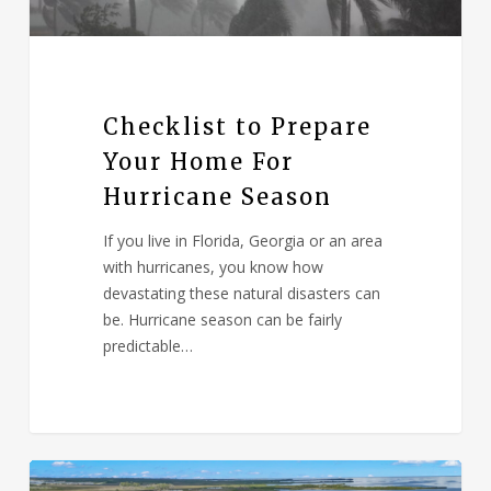
Checklist to Prepare
Your Home For
Hurricane Season
If you live in Florida, Georgia or an area
with hurricanes, you know how
devastating these natural disasters can
be. Hurricane season can be fairly
predictable…