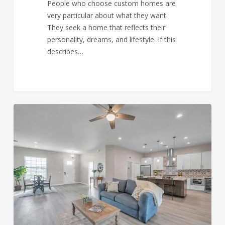
People who choose custom homes are
very particular about what they want.
They seek a home that reflects their
personality, dreams, and lifestyle. If this
describes…