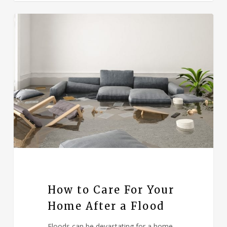
How to Care For Your
Home After a Flood
Floods can be devastating for a home