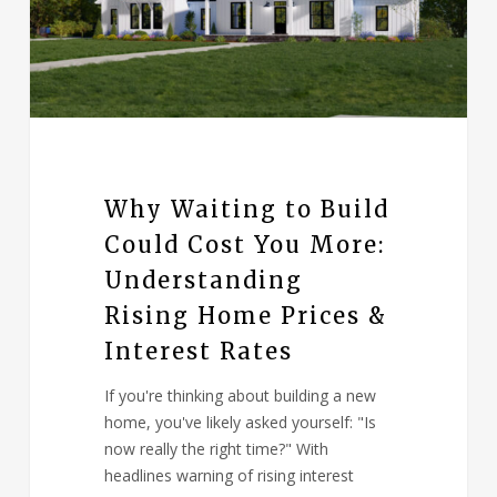
Why Waiting to Build
Could Cost You More:
Understanding
Rising Home Prices &
Interest Rates
If you're thinking about building a new
home, you've likely asked yourself: "Is
now really the right time?" With
headlines warning of rising interest