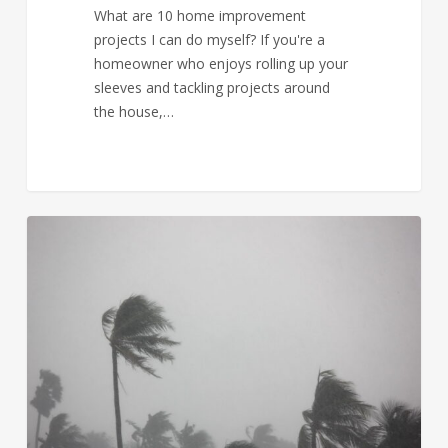
What are 10 home improvement
projects I can do myself? If you're a
homeowner who enjoys rolling up your
sleeves and tackling projects around
the house,…