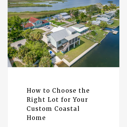
How to Choose the
Right Lot for Your
Custom Coastal
Home