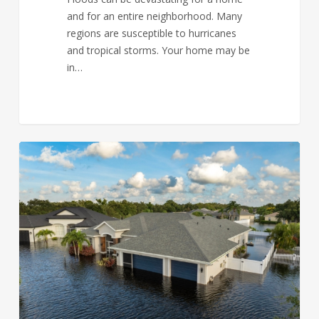
and for an entire neighborhood. Many
regions are susceptible to hurricanes
and tropical storms. Your home may be
in…