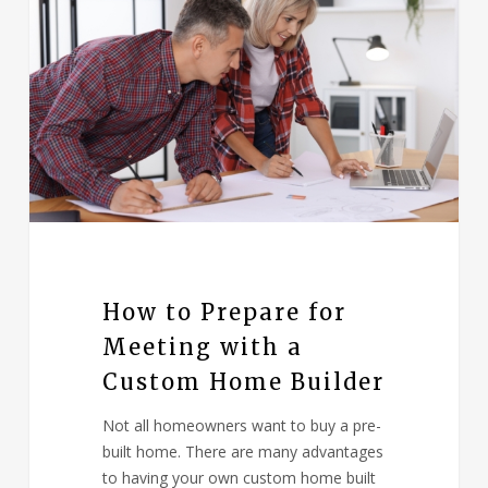
How to Prepare for
Meeting with a
Custom Home Builder
Not all homeowners want to buy a pre-
built home. There are many advantages
to having your own custom home built