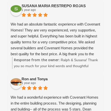
look somewhere else.. Covenant will you a quality
SUSANA MARIA RESTREPO ROJAS
house that is worth what you paid. They have been
1 year ago
using use the same quality subs for years, and that
makes a HUGE difference. Even the bank told use that
We had an absolute fantastic experience with Covenant
we did not have to worry about this contractor.. that was
Homes! They are very experienced, very supportive,
just the lime in the margarita!!
and super helpful. Everything has been built in highest
I would build with them again without hesitation... if you
quality terms for a very competitive price. We asked
are looking for a solid construction, great value and
several builders and Covenant Homes provided the
customer attention and a not a cookie cutter assembly
best quality for the best price. A big thank you to the
line approach.. this is your contractor. Much thanks to
Response from the owner:
owners David and Dean, the supervisor John, and
Ralph & Susana! Thank
the Covenant Family for building our wonderful new
Christina and Amaryllis. Thanks, you are amazing!
you so much for your kind words and thoughtful
home.
We very enthusiastically recommend Covenant Homes
review! It means the world to our entire team to hear
and would provide a higher rating than 5 if it were
that you had such a positive experience with Covenant
Ron and Tonya
1 year ago
possible.
Homes. We're thrilled that you felt supported
throughout the process and are happy with the quality
and value of your new home. David, Dean, John,
We had a wonderful experience with Covenant Homes
Amaryllis, and I all truly enjoyed working with you, and
in the entire building process. The designing, planning
we’re so grateful for your trust. Wishing you all the best
and building-- all of the process was 5 stars. Dean