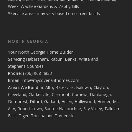
Weeki Wachee Gardens
&
Zephyrhills
*Service areas may vary based on current builds
North Georgia
Your
North Georgia Home Builder
Servicing
Habersham,
Rabun
,
Banks
,
White
and
Stephens
Counties.
Phone:
(706) 968-4833
Email:
info@mycovenanthomes.com
Areas We Build In
:
Alto
,
Batesville
,
Baldwin
,
Clayton
,
Cleveland
,
Clarkesville
,
Clermont
,
Cornelia
,
Dahlonega
,
Demorest
,
Dillard
,
Garland
,
Helen
,
Hollywood
,
Homer
,
Mt.
Airy
,
Robertstown
,
Sautee Nacoochee
,
Sky Valley
,
Tallulah
Falls
,
Tiger
,
Toccoa
and
Turnerville
.