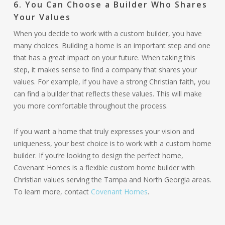
6. You Can Choose a Builder Who Shares
Your Values
When you decide to work with a custom builder, you have
many choices. Building a home is an important step and one
that has a great impact on your future. When taking this
step, it makes sense to find a company that shares your
values. For example, if you have a strong Christian faith, you
can find a builder that reflects these values. This will make
you more comfortable throughout the process.
If you want a home that truly expresses your vision and
uniqueness, your best choice is to work with a custom home
builder. If you’re looking to design the perfect home,
Covenant Homes is a flexible custom home builder with
Christian values serving the Tampa and North Georgia areas.
To learn more, contact
Covenant Homes
.