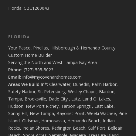
Every member of the staff contributed to making the
Florida: CBC1260043
process not only efficient but actually enjoyable.
There’s a level of dedication and pride in this team
that’s truly rare. I couldn’t be happier with the final result
and the journey it took to get there. If you’re looking to
Florida
build a home with people who treat your project like it’s
Your
Pasco
,
Pinellas
,
Hillsborough
&
Hernando
County
their own, Covenant Home Builders is the one to trust.
Custom Home Builder
Call them now, you’ll be more than happy you did!
Serving the North and West Tampa Bay Area
Thank you Covenant family and friends 💜
Phone:
(727) 505-5023
Email:
info@mycovenanthomes.com
Areas We Build In*
:
Clearwater
,
Dunedin
,
Palm Harbor
,
Safety Harbor
,
St. Petersburg
,
Wesley Chapel
,
Blanton
,
Tampa
,
Brooksville
,
Dade City
,
Lutz
,
Land O' Lakes
,
Hudson
,
New Port Richey
,
Tarpon Springs
,
East Lake
,
Spring Hill
,
New Tampa
,
Bayonet Point
,
Weeki Wachee
,
Pine
Island
,
Oldsmar
,
Homosassa
,
Hernando Beach
,
Indian
Rocks
,
Indian Shores
,
Redington Beach
,
Gulf Port
,
Belleair
Beach
,
Shore Acres
,
Seminole
,
Madeira
,
Treasure Island
,