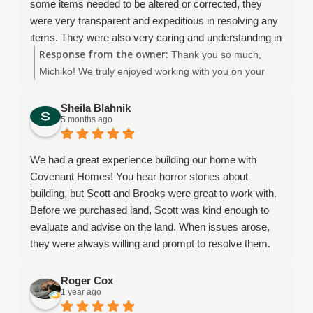
some items needed to be altered or corrected, they
notch ... sending weekly updates about what had been
were very transparent and expeditious in resolving any
completed and what to expect next. We made a few
items. They were also very caring and understanding in
changes during the building process, and Dean was so
Response from the owner:
our vision and needs throughout the construction and
Thank you so much,
flexible, patient, and understanding every step of the
even after the completion. The completed house is that
Michiko! We truly enjoyed working with you on your
way.
of quality and the charm. We will thoroughly treasure it.
beautiful new home. We appreciate you choosing
We learned so much throughout this experience, and
We strongly recommend Covenant Homes for anyone
Covenant Homes! 😊
Sheila Blahnik
we would choose Covenant again every single time.
5 months ago
thinking about building.
What started as a business relationship truly turned into
something more they became like family to us.
We had a great experience building our home with
Honestly, I’m going to miss talking with them on a daily
Covenant Homes! You hear horror stories about
basis!
building, but Scott and Brooks were great to work with.
From start to finish - Thank you, Covenant, for helping
Before we purchased land, Scott was kind enough to
make our dream home a reality and for going above
evaluate and advise on the land. When issues arose,
and beyond in ways words could never fully express.
they were always willing and prompt to resolve them.
Brooks always went the extra mile to make sure we
were satisfied. We recommend using them for your
Roger Cox
1 year ago
future home!