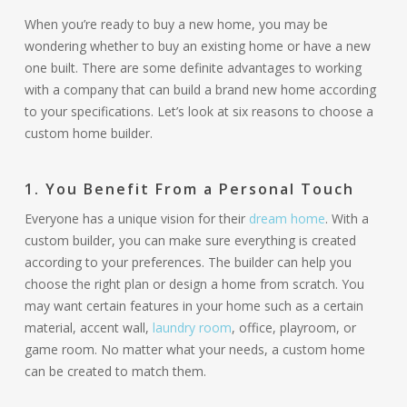
When you’re ready to buy a new home, you may be
wondering whether to buy an existing home or have a new
one built. There are some definite advantages to working
with a company that can build a brand new home according
to your specifications. Let’s look at six reasons to choose a
custom home builder.
1. You Benefit From a Personal Touch
Everyone has a unique vision for their
dream home
. With a
custom builder, you can make sure everything is created
according to your preferences. The builder can help you
choose the right plan or design a home from scratch. You
may want certain features in your home such as a certain
material, accent wall,
laundry room
, office, playroom, or
game room. No matter what your needs, a custom home
can be created to match them.