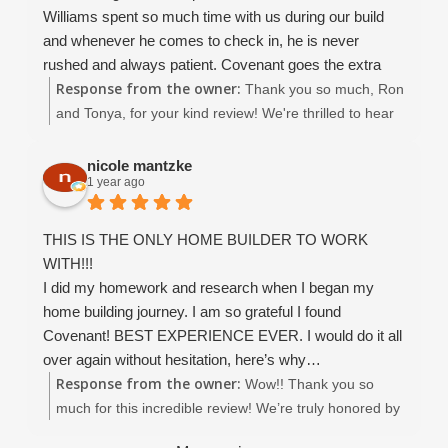
as you enjoy your beautiful new home!
Williams spent so much time with us during our build
and whenever he comes to check in, he is never
rushed and always patient. Covenant goes the extra
Response from the owner:
mile in everything they do. Service and customer
Thank you so much, Ron
satisfaction are at the top of their list even after the
and Tonya, for your kind review! We're thrilled to hear
home is completed. The entire team (Christina esp. ) is
you had a 5-star experience with Covenant Homes. It
excellent. We highly recommend Covenant.
was truly a pleasure working with you throughout the
nicole mantzke
1 year ago
entire process — from designing to building your
dream home. Thank you again for choosing Covenant
Homes, it means the world to us!
THIS IS THE ONLY HOME BUILDER TO WORK
WITH!!!
I did my homework and research when I began my
home building journey. I am so grateful I found
Covenant! BEST EXPERIENCE EVER. I would do it all
over again without hesitation, here’s why…
Response from the owner:
Working with Covenant Home Builders was an
Wow!! Thank you so
exceptional experience from start to finish. From the
much for this incredible review! We’re truly honored by
very first meeting, it was clear that their team is built on
your words and so grateful you chose Covenant