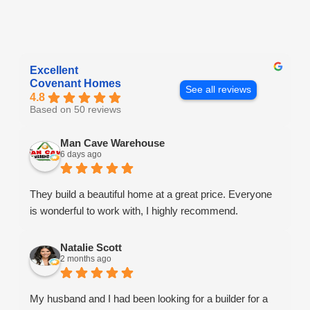
Excellent
Covenant Homes
See all reviews
4.8
Based on 50 reviews
Man Cave Warehouse
6 days ago
They build a beautiful home at a great price. Everyone
is wonderful to work with, I highly recommend.
Natalie Scott
2 months ago
My husband and I had been looking for a builder for a