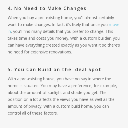
4.
No Need to Make Changes
When you buy a pre-existing home, you’ll almost certainly
want to make changes. In fact, it’s likely that once you
move
in
, you’ll find many details that you prefer to change. This
takes time and costs you money. With a custom builder, you
can have everything created exactly as you want it so there’s
no need for extensive renovations.
5. You Can Build on the Ideal Spot
With a pre-existing house, you have no say in where the
home is situated. You may have a preference, for example,
about the amount of sunlight and shade you get. The
position on a lot affects the views you have as well as the
amount of privacy. With a custom build home, you can
control all of these factors.