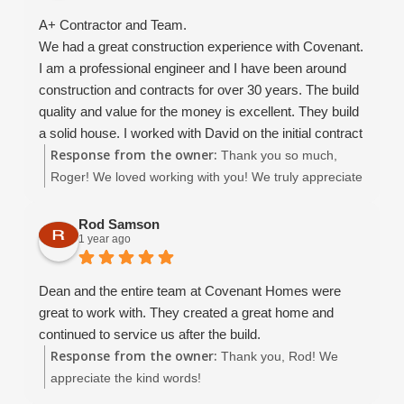
A+ Contractor and Team.
We had a great construction experience with Covenant.
I am a professional engineer and I have been around
construction and contracts for over 30 years. The build
quality and value for the money is excellent. They build
a solid house. I worked with David on the initial contract
Response from the owner:
development which went smoothly. I was able to get the
Thank you so much,
contract in place that I was comfortable with.. the
Roger! We loved working with you! We truly appreciate
construction went well, and when there were issues (it's
your kind review and wish you many happy years in
construction folks.. things WILL happen!) all issues
your beautiful home. :)
Rod Samson
1 year ago
were worked out to my satisfaction. At no time did I feel
adversarial toward the contractor.. we were always able
to keep good communication and move the project
Dean and the entire team at Covenant Homes were
forward. Christina is amazing, and Dean B and Dean W
great to work with. They created a great home and
were great to work with, and they did not nickel and
continued to service us after the build.
dime me to death.
Response from the owner:
Thank you, Rod! We
This is not a "cheap" contractor, they are a competent
appreciate the kind words!
and reliable contractor.. so if you are price pointing..