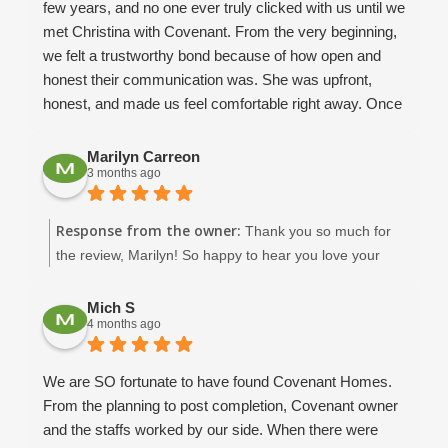
few years, and no one ever truly clicked with us until we
met Christina with Covenant. From the very beginning,
we felt a trustworthy bond because of how open and
honest their communication was. She was upfront,
honest, and made us feel comfortable right away. Once
we met Dean and David, we knew without a doubt that
we wanted Covenant to help us build our dream home.
Marilyn Carreon
3 months ago
We already had a floor plan in mind, and they helped us
modify it to make it realistic and functional for our
family’s needs. Throughout the design process,
Response from the owner:
Thank you so much for
Amaryllis was incredibly helpful in guiding me through
the review, Marilyn! So happy to hear you love your
fixture selections and giving me ideas when I honestly
beautiful home in New Port Richey. :)
had no clue what I was doing! She and Keith were
Mich S
always willing to answer questions, help with things like
4 months ago
fan sizing for each room, show us options from past
projects, and provide valuable insight along the way.
We are SO fortunate to have found Covenant Homes.
Our project manager, Dean B, was absolutely
From the planning to post completion, Covenant owner
phenomenal. He took calls from us almost daily and
and the staffs worked by our side. When there were
always made time for us. His communication was top-