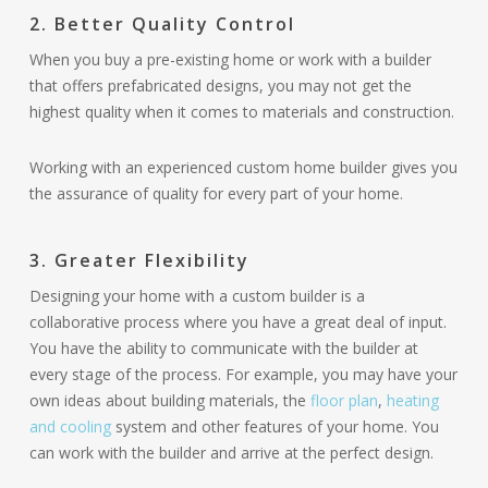
2. Better Quality Control
When you buy a pre-existing home or work with a builder
that offers prefabricated designs, you may not get the
highest quality when it comes to materials and construction.
Working with an experienced custom home builder gives you
the assurance of quality for every part of your home.
3. Greater Flexibility
Designing your home with a custom builder is a
collaborative process where you have a great deal of input.
You have the ability to communicate with the builder at
every stage of the process. For example, you may have your
own ideas about building materials, the
floor plan
,
heating
and cooling
system and other features of your home. You
can work with the builder and arrive at the perfect design.