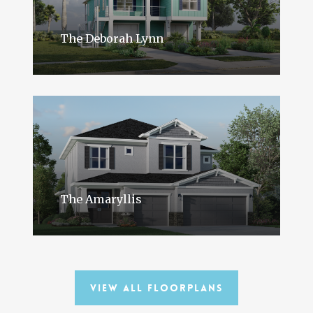
The Deborah Lynn
The Amaryllis
View All Floorplans