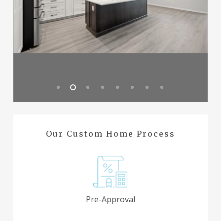
Our Custom Home Process
Pre-Approval