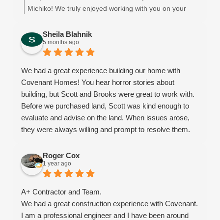
flexible, patient, and understanding every step of the
even after the completion. The completed house is that
Michiko! We truly enjoyed working with you on your
way.
of quality and the charm. We will thoroughly treasure it.
beautiful new home. We appreciate you choosing
We learned so much throughout this experience, and
We strongly recommend Covenant Homes for anyone
Covenant Homes! 😊
Sheila Blahnik
we would choose Covenant again every single time.
5 months ago
thinking about building.
What started as a business relationship truly turned into
something more they became like family to us.
We had a great experience building our home with
Honestly, I’m going to miss talking with them on a daily
Covenant Homes! You hear horror stories about
basis!
building, but Scott and Brooks were great to work with.
From start to finish - Thank you, Covenant, for helping
Before we purchased land, Scott was kind enough to
make our dream home a reality and for going above
evaluate and advise on the land. When issues arose,
and beyond in ways words could never fully express.
they were always willing and prompt to resolve them.
Brooks always went the extra mile to make sure we
were satisfied. We recommend using them for your
Roger Cox
1 year ago
future home!
A+ Contractor and Team.
We had a great construction experience with Covenant.
I am a professional engineer and I have been around