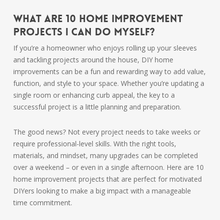
What are 10 home improvement
projects I can do myself?
If you’re a homeowner who enjoys rolling up your sleeves
and tackling projects around the house, DIY home
improvements can be a fun and rewarding way to add value,
function, and style to your space. Whether you’re updating a
single room or enhancing curb appeal, the key to a
successful project is a little planning and preparation.
The good news? Not every project needs to take weeks or
require professional-level skills. With the right tools,
materials, and mindset, many upgrades can be completed
over a weekend – or even in a single afternoon. Here are 10
home improvement projects that are perfect for motivated
DIYers looking to make a big impact with a manageable
time commitment.