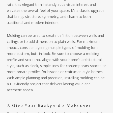
rails, this elegant trim instantly adds visual interest and
elevates the overall feel of your space. It’s a classic upgrade
that brings structure, symmetry, and charm to both
traditional and modern interiors.
Molding can be used to create definition between walls and
ceilings or to add dimension to plain walls. For maximum
impact, consider layering multiple types of molding for a
more custom, built-in look. Be sure to choose a molding
profile and scale that aligns with your home’s architectural
style, such as sleek, simple lines for contemporary spaces or
more ornate profiles for historic or craftsman-style homes.
With ample planning and precision, installing molding can be
a DIY-friendly project that delivers lasting value and
aesthetic appeal.
7. Give Your Backyard a Makeover