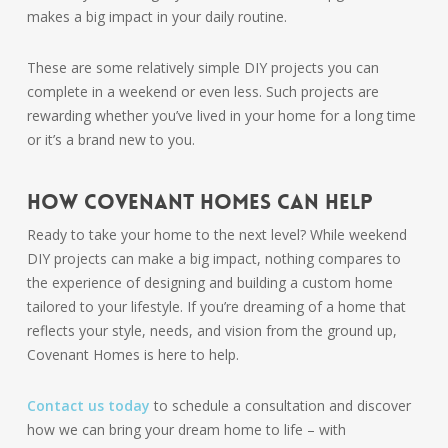
makes a big impact in your daily routine.
These are some relatively simple DIY projects you can
complete in a weekend or even less. Such projects are
rewarding whether you’ve lived in your home for a long time
or it’s a brand new to you.
How Covenant Homes Can Help
Ready to take your home to the next level? While weekend
DIY projects can make a big impact, nothing compares to
the experience of designing and building a custom home
tailored to your lifestyle. If you’re dreaming of a home that
reflects your style, needs, and vision from the ground up,
Covenant Homes is here to help.
Contact us today
to schedule a consultation and discover
how we can bring your dream home to life – with