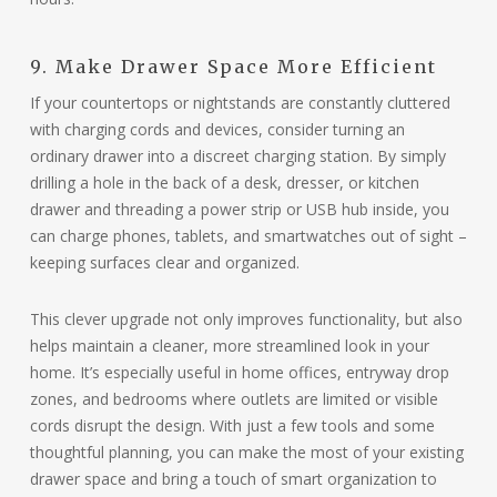
9. Make Drawer Space More Efficient
If your countertops or nightstands are constantly cluttered
with charging cords and devices, consider turning an
ordinary drawer into a discreet charging station. By simply
drilling a hole in the back of a desk, dresser, or kitchen
drawer and threading a power strip or USB hub inside, you
can charge phones, tablets, and smartwatches out of sight –
keeping surfaces clear and organized.
This clever upgrade not only improves functionality, but also
helps maintain a cleaner, more streamlined look in your
home. It’s especially useful in home offices, entryway drop
zones, and bedrooms where outlets are limited or visible
cords disrupt the design. With just a few tools and some
thoughtful planning, you can make the most of your existing
drawer space and bring a touch of smart organization to