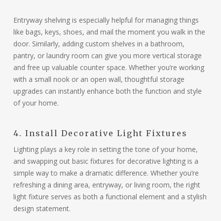
Entryway shelving is especially helpful for managing things
like bags, keys, shoes, and mail the moment you walk in the
door. Similarly, adding custom shelves in a bathroom,
pantry, or laundry room can give you more vertical storage
and free up valuable counter space. Whether you’re working
with a small nook or an open wall, thoughtful storage
upgrades can instantly enhance both the function and style
of your home.
4. Install Decorative Light Fixtures
Lighting plays a key role in setting the tone of your home,
and swapping out basic fixtures for decorative lighting is a
simple way to make a dramatic difference. Whether you’re
refreshing a dining area, entryway, or living room, the right
light fixture serves as both a functional element and a stylish
design statement.