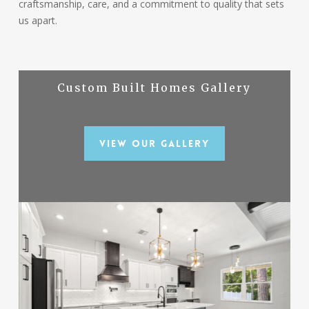
craftsmanship, care, and a commitment to quality that sets
us apart.
Custom Built Homes Gallery
View Our Gallery