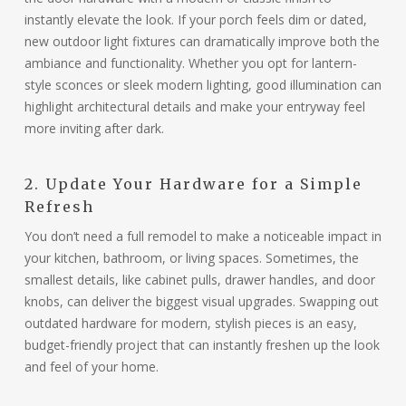
instantly elevate the look. If your porch feels dim or dated,
new outdoor light fixtures can dramatically improve both the
ambiance and functionality. Whether you opt for lantern-
style sconces or sleek modern lighting, good illumination can
highlight architectural details and make your entryway feel
more inviting after dark.
2. Update Your Hardware for a Simple
Refresh
You don’t need a full remodel to make a noticeable impact in
your kitchen, bathroom, or living spaces. Sometimes, the
smallest details, like cabinet pulls, drawer handles, and door
knobs, can deliver the biggest visual upgrades. Swapping out
outdated hardware for modern, stylish pieces is an easy,
budget-friendly project that can instantly freshen up the look
and feel of your home.