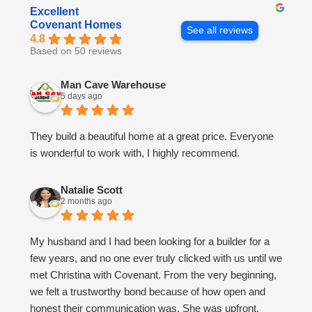
Excellent
Covenant Homes
See all reviews
4.8
Based on 50 reviews
Man Cave Warehouse
5 days ago
They build a beautiful home at a great price. Everyone
is wonderful to work with, I highly recommend.
Natalie Scott
2 months ago
My husband and I had been looking for a builder for a
few years, and no one ever truly clicked with us until we
met Christina with Covenant. From the very beginning,
we felt a trustworthy bond because of how open and
honest their communication was. She was upfront,