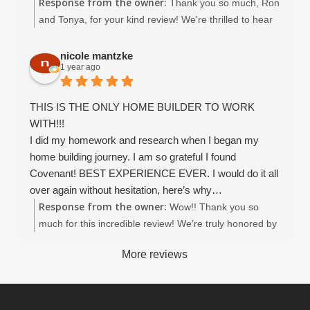
Response from the owner:
mile in everything they do. Service and customer
Thank you so much, Ron
satisfaction are at the top of their list even after the
and Tonya, for your kind review! We're thrilled to hear
home is completed. The entire team (Christina esp. ) is
you had a 5-star experience with Covenant Homes. It
excellent. We highly recommend Covenant.
was truly a pleasure working with you throughout the
nicole mantzke
1 year ago
entire process — from designing to building your
dream home. Thank you again for choosing Covenant
Homes, it means the world to us!
THIS IS THE ONLY HOME BUILDER TO WORK
WITH!!!
I did my homework and research when I began my
home building journey. I am so grateful I found
Covenant! BEST EXPERIENCE EVER. I would do it all
over again without hesitation, here’s why…
Response from the owner:
Working with Covenant Home Builders was an
Wow!! Thank you so
exceptional experience from start to finish. From the
much for this incredible review! We’re truly honored by
very first meeting, it was clear that their team is built on
your words and so grateful you chose Covenant
More reviews
integrity, expertise, family values and genuine care for
Homes for your building journey. It was an absolute
their clients’ vision.
pleasure working with you Nicole, and your trust
John, my project manager, was nothing short of
means everything to us :). John, Dean, and the rest of
phenomenal—always accessible, incredibly
our crew will be thrilled to hear how much their hard