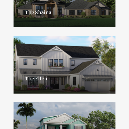
The Shaina
The Ellen