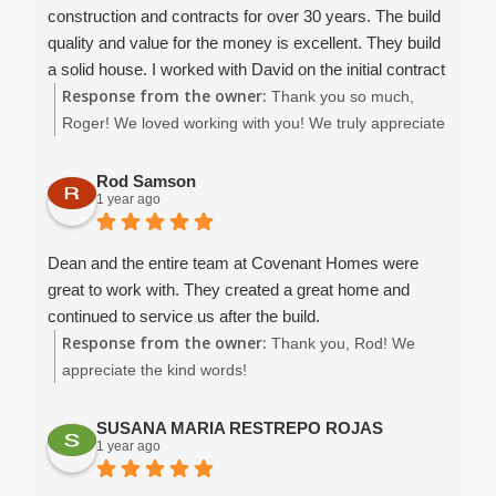
construction and contracts for over 30 years. The build
quality and value for the money is excellent. They build
a solid house. I worked with David on the initial contract
Response from the owner:
development which went smoothly. I was able to get the
Thank you so much,
contract in place that I was comfortable with.. the
Roger! We loved working with you! We truly appreciate
construction went well, and when there were issues (it's
your kind review and wish you many happy years in
construction folks.. things WILL happen!) all issues
your beautiful home. :)
Rod Samson
1 year ago
were worked out to my satisfaction. At no time did I feel
adversarial toward the contractor.. we were always able
to keep good communication and move the project
Dean and the entire team at Covenant Homes were
forward. Christina is amazing, and Dean B and Dean W
great to work with. They created a great home and
were great to work with, and they did not nickel and
continued to service us after the build.
dime me to death.
Response from the owner:
Thank you, Rod! We
This is not a "cheap" contractor, they are a competent
appreciate the kind words!
and reliable contractor.. so if you are price pointing..
look somewhere else.. Covenant will you a quality
SUSANA MARIA RESTREPO ROJAS
house that is worth what you paid. They have been
1 year ago
using use the same quality subs for years, and that
makes a HUGE difference. Even the bank told use that