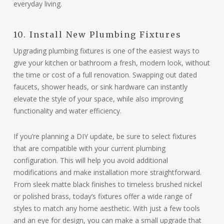
everyday living.
10. Install New Plumbing Fixtures
Upgrading plumbing fixtures is one of the easiest ways to
give your kitchen or bathroom a fresh, modern look, without
the time or cost of a full renovation. Swapping out dated
faucets, shower heads, or sink hardware can instantly
elevate the style of your space, while also improving
functionality and water efficiency.
If you’re planning a DIY update, be sure to select fixtures
that are compatible with your current plumbing
configuration. This will help you avoid additional
modifications and make installation more straightforward.
From sleek matte black finishes to timeless brushed nickel
or polished brass, today’s fixtures offer a wide range of
styles to match any home aesthetic. With just a few tools
and an eye for design, you can make a small upgrade that