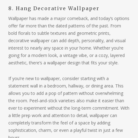
8. Hang Decorative Wallpaper
Wallpaper has made a major comeback, and today’s options
offer far more than the dated patterns of the past. From
bold florals to subtle textures and geometric prints,
decorative wallpaper can add depth, personality, and visual
interest to nearly any space in your home. Whether you’re
going for a modern look, a vintage vibe, or a cozy, layered
aesthetic, there’s a wallpaper design that fits your style.
If you’re new to wallpaper, consider starting with a
statement wall in a bedroom, hallway, or dining area. This
allows you to add a pop of pattern without overwhelming
the room. Peel-and-stick varieties also make it easier than
ever to experiment without the long-term commitment. With
a little prep work and attention to detail, wallpaper can
completely transform the feel of a space by adding
sophistication, charm, or even a playful twist in just a few
hours.