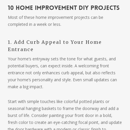
10 Home Improvement DIY Projects
Most of these home improvement projects can be
completed in a week or less.
1. Add Curb Appeal to Your Home
Entrance
Your home’s entryway sets the tone for what guests, and
potential buyers, can expect inside. A welcoming front
entrance not only enhances curb appeal, but also reflects
your home’s personality and style. Even small updates can
make a big impact.
Start with simple touches like colorful potted plants or
seasonal hanging baskets to frame the doorway and add a
burst of life. Consider painting your front door in a bold,
fresh color to create an eye-catching focal point, and update
the door hardware with a modern or classic finish to