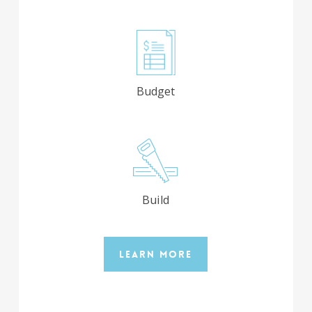
Budget
Build
Learn More