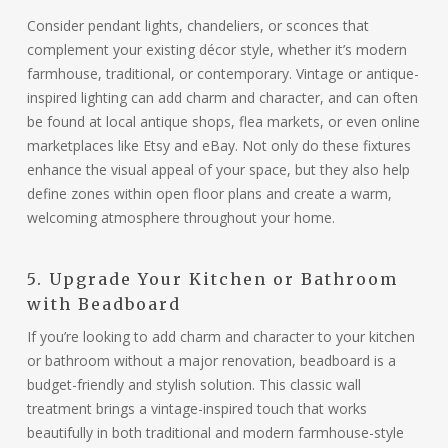
Consider pendant lights, chandeliers, or sconces that
complement your existing décor style, whether it’s modern
farmhouse, traditional, or contemporary. Vintage or antique-
inspired lighting can add charm and character, and can often
be found at local antique shops, flea markets, or even online
marketplaces like Etsy and eBay. Not only do these fixtures
enhance the visual appeal of your space, but they also help
define zones within open floor plans and create a warm,
welcoming atmosphere throughout your home.
5. Upgrade Your Kitchen or Bathroom
with Beadboard
If you’re looking to add charm and character to your kitchen
or bathroom without a major renovation, beadboard is a
budget-friendly and stylish solution. This classic wall
treatment brings a vintage-inspired touch that works
beautifully in both traditional and modern farmhouse-style