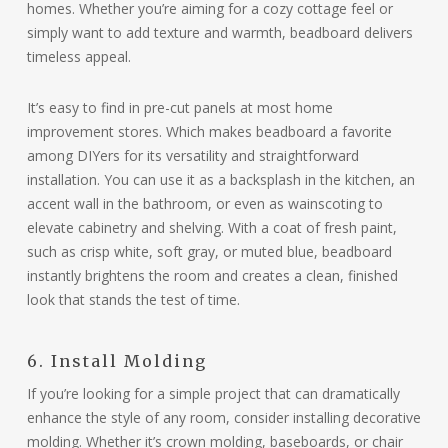
homes. Whether you’re aiming for a cozy cottage feel or
simply want to add texture and warmth, beadboard delivers
timeless appeal.
It’s easy to find in pre-cut panels at most home
improvement stores. Which makes beadboard a favorite
among DIYers for its versatility and straightforward
installation. You can use it as a backsplash in the kitchen, an
accent wall in the bathroom, or even as wainscoting to
elevate cabinetry and shelving. With a coat of fresh paint,
such as crisp white, soft gray, or muted blue, beadboard
instantly brightens the room and creates a clean, finished
look that stands the test of time.
6. Install Molding
If you’re looking for a simple project that can dramatically
enhance the style of any room, consider installing decorative
molding. Whether it’s crown molding, baseboards, or chair