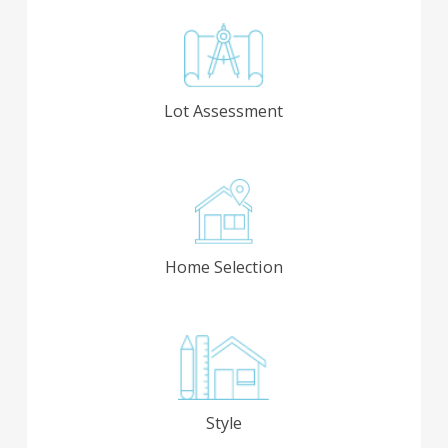
Lot Assessment
Home Selection
Style