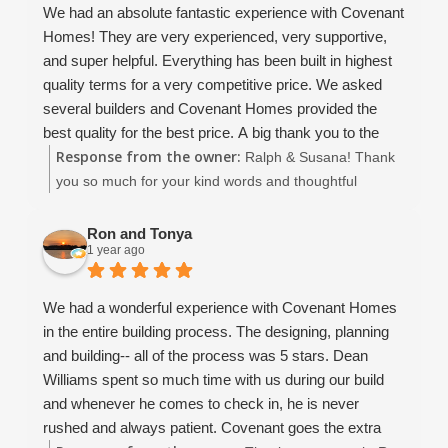
We had an absolute fantastic experience with Covenant
we did not have to worry about this contractor.. that was
Homes! They are very experienced, very supportive,
just the lime in the margarita!!
and super helpful. Everything has been built in highest
I would build with them again without hesitation... if you
quality terms for a very competitive price. We asked
are looking for a solid construction, great value and
several builders and Covenant Homes provided the
customer attention and a not a cookie cutter assembly
best quality for the best price. A big thank you to the
line approach.. this is your contractor. Much thanks to
Response from the owner:
owners David and Dean, the supervisor John, and
Ralph & Susana! Thank
the Covenant Family for building our wonderful new
Christina and Amaryllis. Thanks, you are amazing!
you so much for your kind words and thoughtful
home.
We very enthusiastically recommend Covenant Homes
review! It means the world to our entire team to hear
and would provide a higher rating than 5 if it were
that you had such a positive experience with Covenant
Ron and Tonya
1 year ago
possible.
Homes. We're thrilled that you felt supported
throughout the process and are happy with the quality
and value of your new home. David, Dean, John,
We had a wonderful experience with Covenant Homes
Amaryllis, and I all truly enjoyed working with you, and
in the entire building process. The designing, planning
we’re so grateful for your trust. Wishing you all the best
and building-- all of the process was 5 stars. Dean
as you enjoy your beautiful new home!
Williams spent so much time with us during our build
and whenever he comes to check in, he is never
rushed and always patient. Covenant goes the extra