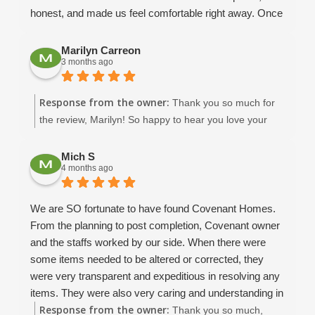
honest, and made us feel comfortable right away. Once
we met Dean and David, we knew without a doubt that
we wanted Covenant to help us build our dream home.
Marilyn Carreon
3 months ago
We already had a floor plan in mind, and they helped us
modify it to make it realistic and functional for our
family’s needs. Throughout the design process,
Response from the owner:
Thank you so much for
Amaryllis was incredibly helpful in guiding me through
the review, Marilyn! So happy to hear you love your
fixture selections and giving me ideas when I honestly
beautiful home in New Port Richey. :)
had no clue what I was doing! She and Keith were
Mich S
always willing to answer questions, help with things like
4 months ago
fan sizing for each room, show us options from past
projects, and provide valuable insight along the way.
We are SO fortunate to have found Covenant Homes.
Our project manager, Dean B, was absolutely
From the planning to post completion, Covenant owner
phenomenal. He took calls from us almost daily and
and the staffs worked by our side. When there were
always made time for us. His communication was top-
some items needed to be altered or corrected, they
notch ... sending weekly updates about what had been
were very transparent and expeditious in resolving any
completed and what to expect next. We made a few
items. They were also very caring and understanding in
changes during the building process, and Dean was so
Response from the owner:
our vision and needs throughout the construction and
Thank you so much,