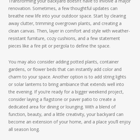
Transforming your backyard doesn’t have to involve a major
renovation. Sometimes, a few thoughtful updates can
breathe new life into your outdoor space. Start by clearing
away clutter, trimming overgrown plants, and creating a
clean canvas. Then, layer in comfort and style with weather-
resistant furniture, cozy cushions, and a few statement
pieces like a fire pit or pergola to define the space.
You may also consider adding potted plants, container
gardens, or flower beds that can instantly add color and
charm to your space. Another option is to add string lights
or solar lanterns to bring ambiance that extends well into
the evening. If you’re ready for a bigger weekend project,
consider laying a flagstone or paver patio to create a
dedicated area for dining or lounging. With a blend of
function, beauty, and a little creativity, your backyard can
become an extension of your home, and a place you’ll enjoy
all season long.