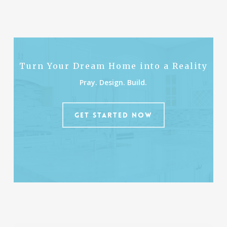
Turn Your Dream Home into a Reality
Pray. Design. Build.
GET STARTED NOW