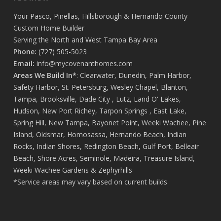
that’s truly rare. I couldn’t be happier with the final result
and the journey it took to get there. If you’re looking to
Your
Pasco
,
Pinellas
,
Hillsborough
&
Hernando
County
build a home with people who treat your project like it’s
Custom Home Builder
their own, Covenant Home Builders is the one to trust.
Serving the North and West Tampa Bay Area
Call them now, you’ll be more than happy you did!
Phone:
(727) 505-5023
Thank you Covenant family and friends 💜
Email:
info@mycovenanthomes.com
Areas We Build In*
:
Clearwater
,
Dunedin
,
Palm Harbor
,
Safety Harbor
,
St. Petersburg
,
Wesley Chapel
,
Blanton
,
Tampa
,
Brooksville
,
Dade City
,
Lutz
,
Land O' Lakes
,
Hudson
,
New Port Richey
,
Tarpon Springs
,
East Lake
,
Spring Hill
,
New Tampa
,
Bayonet Point
,
Weeki Wachee
,
Pine
Island
,
Oldsmar
,
Homosassa
,
Hernando Beach
,
Indian
Rocks
,
Indian Shores
,
Redington Beach
,
Gulf Port
,
Belleair
Beach
,
Shore Acres
,
Seminole
,
Madeira
,
Treasure Island
,
Weeki Wachee Gardens
&
Zephyrhills
*Service areas may vary based on current builds