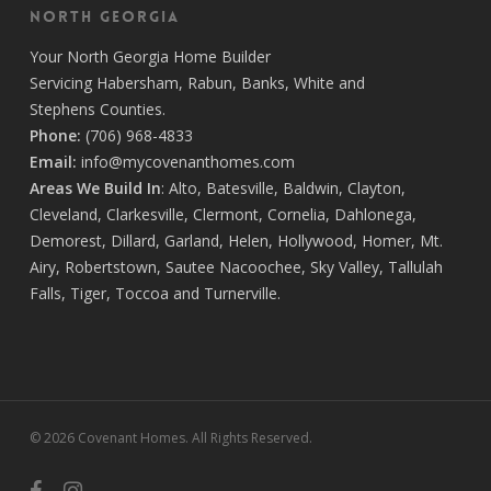
North Georgia
Your
North Georgia Home Builder
Servicing
Habersham,
Rabun
,
Banks
,
White
and
Stephens
Counties.
Phone:
(706) 968-4833
Email:
info@mycovenanthomes.com
Areas We Build In
:
Alto
,
Batesville
,
Baldwin
,
Clayton
,
Cleveland
,
Clarkesville
,
Clermont
,
Cornelia
,
Dahlonega
,
Demorest
,
Dillard
,
Garland
,
Helen
,
Hollywood
,
Homer
,
Mt.
Airy
,
Robertstown
,
Sautee Nacoochee
,
Sky Valley
,
Tallulah
Falls
,
Tiger
,
Toccoa
and
Turnerville
.
© 2026 Covenant Homes. All Rights Reserved.
facebook
instagram