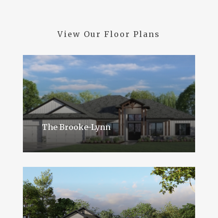
View
Our
Floor
Plans
The Brooke-Lynn