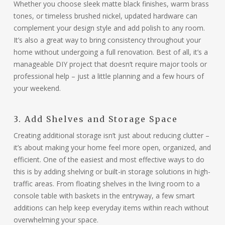
Whether you choose sleek matte black finishes, warm brass
tones, or timeless brushed nickel, updated hardware can
complement your design style and add polish to any room.
It’s also a great way to bring consistency throughout your
home without undergoing a full renovation. Best of all, it’s a
manageable DIY project that doesn’t require major tools or
professional help – just a little planning and a few hours of
your weekend.
3. Add Shelves and Storage Space
Creating additional storage isn’t just about reducing clutter –
it’s about making your home feel more open, organized, and
efficient. One of the easiest and most effective ways to do
this is by adding shelving or built-in storage solutions in high-
traffic areas. From floating shelves in the living room to a
console table with baskets in the entryway, a few smart
additions can help keep everyday items within reach without
overwhelming your space.